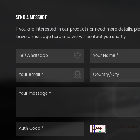
SEND A MESSAGE
If you are interested in our products or need more details, pl
leave a message here and we will contact you shortly.
Refresh the im