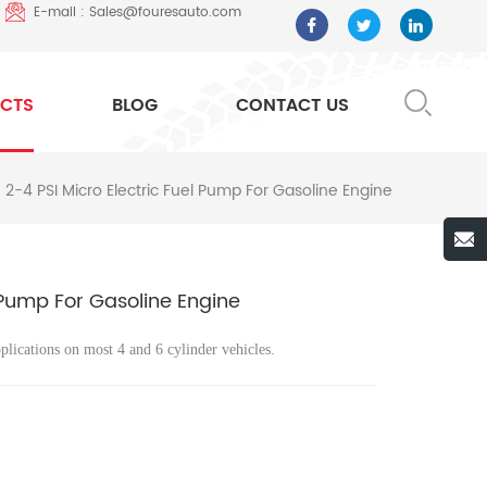
E-mail : Sales@fouresauto.com
CTS
BLOG
CONTACT US
2-4 PSI Micro Electric Fuel Pump For Gasoline Engine
 Pump For Gasoline Engine
plications on most 4 and 6 cylinder vehicles.