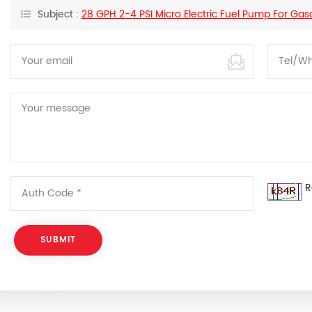
Subject :
28 GPH 2-4 PSI Micro Electric Fuel Pump For Gas
R