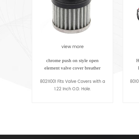
view more
view m
chrome push on style open
High Performanc
element valve cover breather
Ready to Run D
80211001 Fits Valve Covers with a
80101009 Fits Small
1.22 Inch O.D. Hole.
318-3