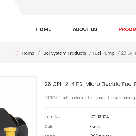
HOME
ABOUT US
PRODU
Home
28 GPH 
/
Fuel System Products
/
Fuel Pump
/
28 GPH 2-4 PSI Micro Electric Fuel
80203004 micro electric fuel pump fits carbureted ap
Item No.:
80203004
Color:
Black