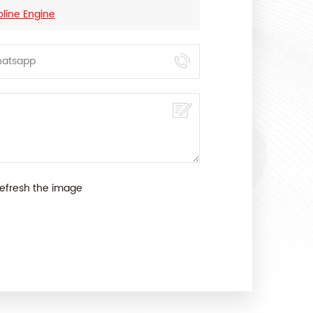
oline Engine
efresh the image