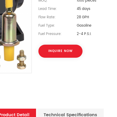
MOQ:
1000 pieces
Lead Time:
45 days
Flow Rate:
28 GPH
Fuel Type:
Gasoline
Fuel Pressure:
2-4 P.S.I.
INQUIRE NOW
Product Detail
Technical Specifications