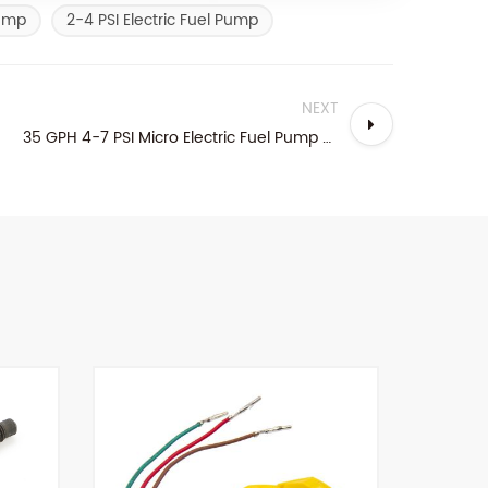
Pump
2-4 PSI Electric Fuel Pump
NEXT
35 GPH 4-7 PSI Micro Electric Fuel Pump For Gasoline Engine