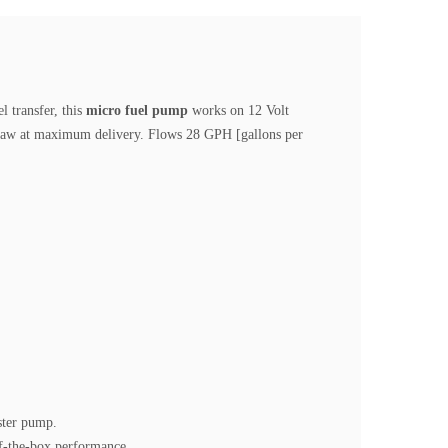
l transfer, this
micro fuel pump
works on 12 Volt
draw at maximum delivery. Flows 28 GPH [gallons per
ster pump.
of-the-box performance.