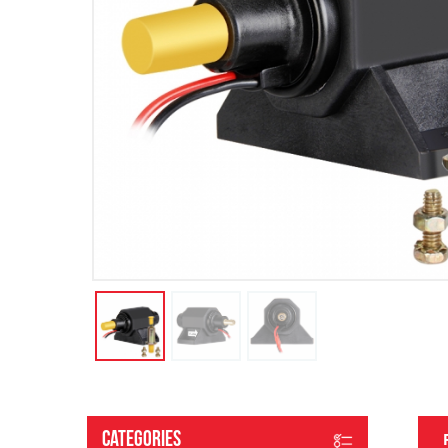
Categories