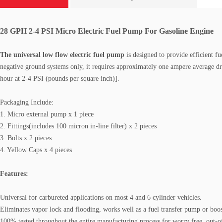
28 GPH 2-4 PSI Micro Electric Fuel Pump For Gasoline Engine
The universal low flow electric fuel pump
is designed to provide efficient fue
negative ground systems only, it requires approximately one ampere average 
hour at 2-4 PSI (pounds per square inch)].
Packaging Include:
1. Micro external pump x 1 piece
2. Fittings(includes 100 micron in-line filter) x 2 pieces
3. Bolts x 2 pieces
4. Yellow Caps x 4 pieces
Features:
Universal for carbureted applications on most 4 and 6 cylinder vehicles
.
Eliminates vapor lock and flooding, works well as a fuel transfer pump or boo
100% tested throughout the entire manufacturing process for worry free, out-