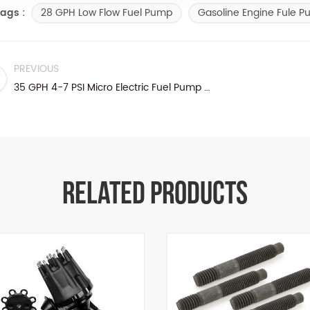
28 GPH Low Flow Fuel Pump
Gasoline Engine Fule 
ags :
PREVIOUS
35 GPH 4-7 PSI Micro Electric Fuel Pump Methanol E85
RELATED PRODUCTS