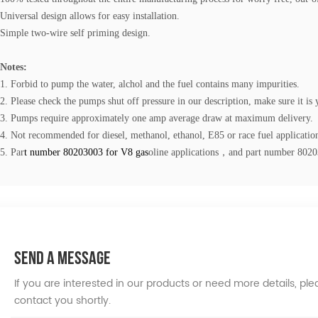
Universal design allows for easy installation.
Simple two-wire self priming design.
Notes:
1. Forbid to pump the water, alchol and the fuel contains many impurities.
2. Please check the pumps shut off pressure in our description, make sure it is 
3. Pumps require approximately one amp average draw at maximum delivery.
4. Not recommended for diesel, methanol, ethanol, E85 or race fuel applicatio
5.
Par
t num
ber
80203003
for V8 ga
s
oline
applications，and part number
802
SEND A MESSAGE
If you are interested in our products or need more details, p
contact you shortly.