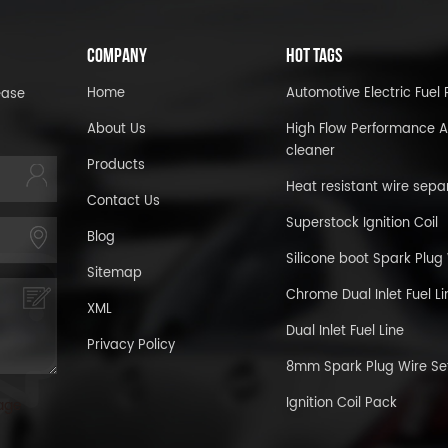
COMPANY
HOT TAGS
Home
Automotive Electric Fue
ease
About Us
High Flow Performance A
cleaner
Products
Heat resistant wire sepa
Contact Us
Superstock Ignition Coil
Blog
Silicone boot Spark Plug
Sitemap
Chrome Dual Inlet Fuel Li
XML
Dual Inlet Fuel Line
Privacy Policy
8mm Spark Plug Wire Se
Ignition Coil Pack
age