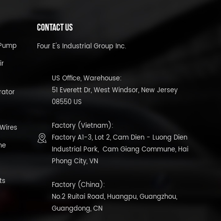
CONTACT US
l Pump
Four E's Industrial Group Inc.
ir
US Office, Warehouse:
51 Everett Dr, West Windsor, New Jersey
rator
08550 US
Factory (Vietnam):
 Wires
Factory A1-3, Lot 2, Cam Dien - Luong Dien
ne
Industrial Park, Cam Giang Commune, Hai
Phong City, VN
ts
Factory (China):
No.2 Ruitai Road, Huangpu, Guangzhou,
Guangdong, CN