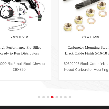
ore
view more
e Pro Billet
Carburetor Mounting Stud Kit
istributors
Black Oxide Finish 5/16-18 x 2in
 Block Chrysler
80502005 Black Oxide finish Bullet
60
Nosed Carburetor Mounting Stud
Kit 5/16-18 x 2in, Set of 4