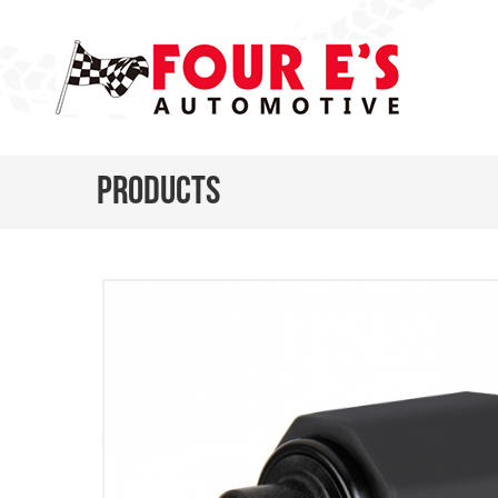
Products