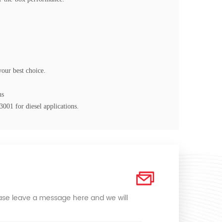
your best choice.
ns
03001
for diesel applications.
lease leave a message here and we will