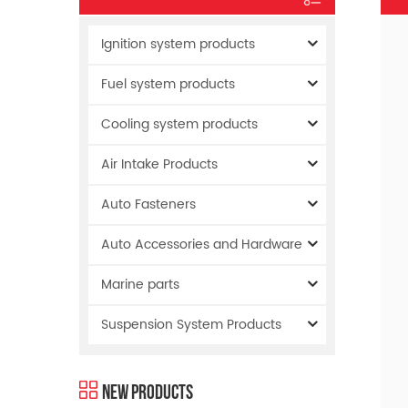
Ignition system products
Fuel system products
Cooling system products
Air Intake Products
Auto Fasteners
Auto Accessories and Hardware
Marine parts
Suspension System Products
New Products