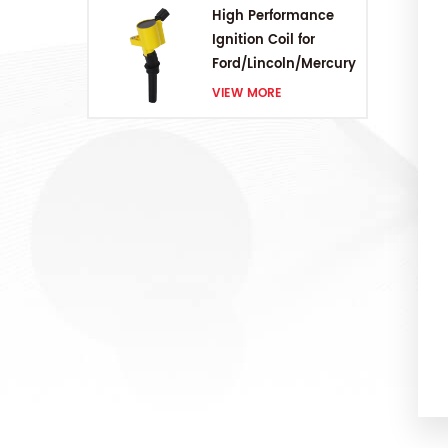
High Performance
Ignition Coil for
Ford/Lincoln/Mercury
V8 4.6L/5.4L/6.8L
VIEW MORE