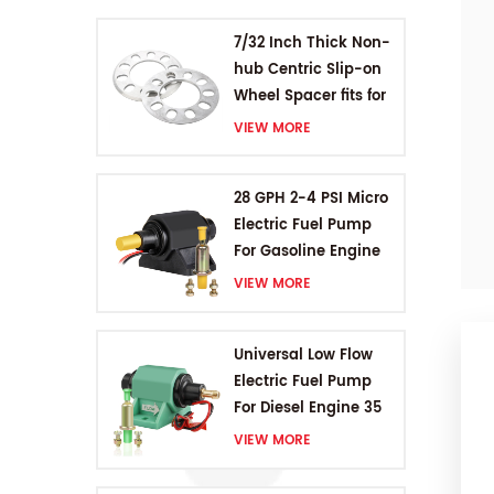
7/32 Inch Thick Non-
hub Centric Slip-on
Wheel Spacer fits for
5 pcs 4.5 Inch bolts
VIEW MORE
28 GPH 2-4 PSI Micro
Electric Fuel Pump
For Gasoline Engine
VIEW MORE
Universal Low Flow
Electric Fuel Pump
For Diesel Engine 35
GPH 5-9PSI
VIEW MORE