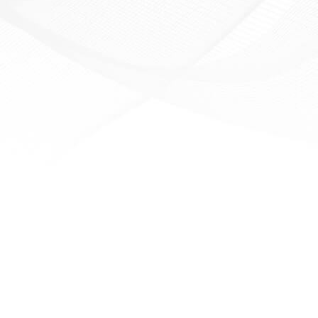
ensuring a sufficient
pply of fuel during their
journey.