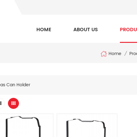
HOME
ABOUT US
PRODU
Home
/
Pro
as Can Holder