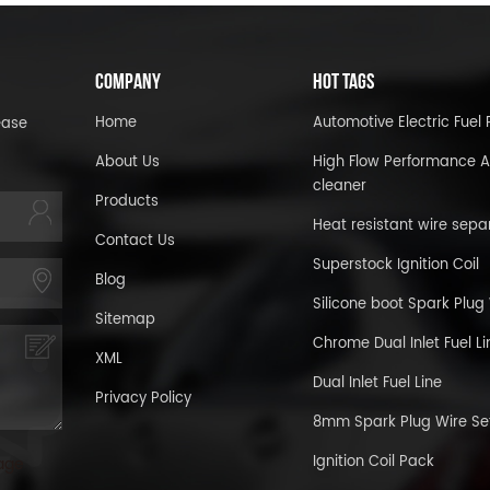
COMPANY
HOT TAGS
Home
Automotive Electric Fue
ease
About Us
High Flow Performance A
cleaner
Products
Heat resistant wire sepa
Contact Us
Superstock Ignition Coil
Blog
Silicone boot Spark Plug
Sitemap
Chrome Dual Inlet Fuel Li
XML
Dual Inlet Fuel Line
Privacy Policy
8mm Spark Plug Wire Se
Ignition Coil Pack
age