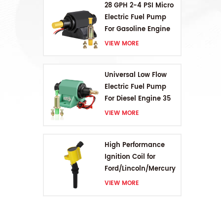
28 GPH 2-4 PSI Micro
su
Electric Fuel Pump
For Gasoline Engine
VIEW MORE
Universal Low Flow
Electric Fuel Pump
For Diesel Engine 35
GPH 5-9PSI
VIEW MORE
High Performance
Ignition Coil for
Ford/Lincoln/Mercury
V8 4.6L/5.4L/6.8L
VIEW MORE