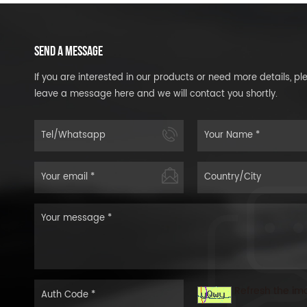
SEND A MESSAGE
If you are interested in our products or need more details, pl
leave a message here and we will contact you shortly.
Refresh the im