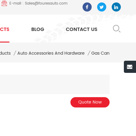
E-mail : Sales@fouresauto.com
CTS
BLOG
CONTACT US
ducts
/
Auto Accessories And Hardware
/
Gas Can
Quote Now