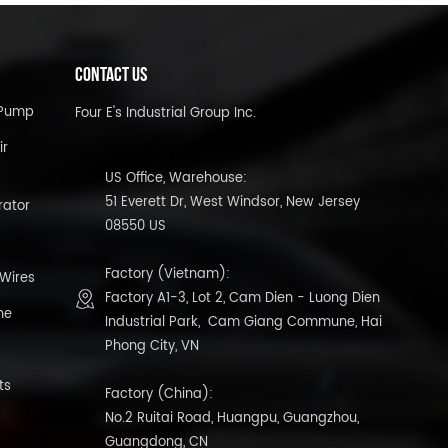
CONTACT US
l Pump
Four E's Industrial Group Inc.
ir
US Office, Warehouse:
51 Everett Dr, West Windsor, New Jersey
rator
08550 US
Factory (Vietnam):
 Wires
Factory A1-3, Lot 2, Cam Dien - Luong Dien
ne
Industrial Park, Cam Giang Commune, Hai
Phong City, VN
ts
Factory (China):
No.2 Ruitai Road, Huangpu, Guangzhou,
Guangdong, CN