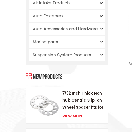
Air Intake Products
Auto Fasteners
Auto Accessories and Hardware
Marine parts
Suspension System Products
W
New Products
a
t
7/32 Inch Thick Non-
hub Centric Slip-on
j
Wheel Spacer fits for
5 pcs 4.5 Inch bolts
VIEW MORE
tr