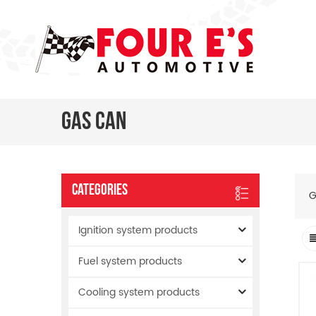
Gas Can
Categories
G
Ignition system products
Fuel system products
Cooling system products