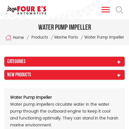
Water Pump Impeller
/
/
/
Products
Marine Parts
Water Pump Impeller
Home
Categories
New Products
Water Pump Impeller
Water pump impellers circulate water in the water
pump through the outboard engine to keep it cool
and functioning optimally. They can stand in the harsh
marine environment.