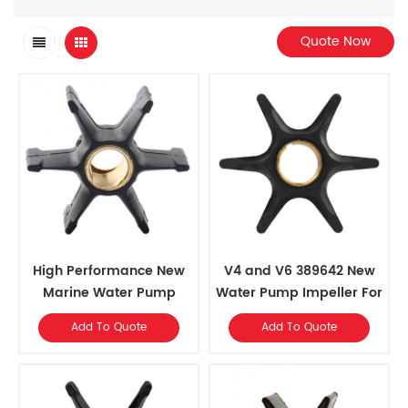
Quote Now
High Performance New
V4 and V6 389642 New
Marine Water Pump
Water Pump Impeller For
Impeller for 40-55 HP
Johnson Evinrude
Add To Quote
Add To Quote
Outboards