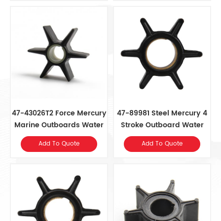
47-43026T2 Force Mercury
47-89981 Steel Mercury 4
Marine Outboards Water
Stroke Outboard Water
Pump Impeller
Pump Impeller
Add To Quote
Add To Quote