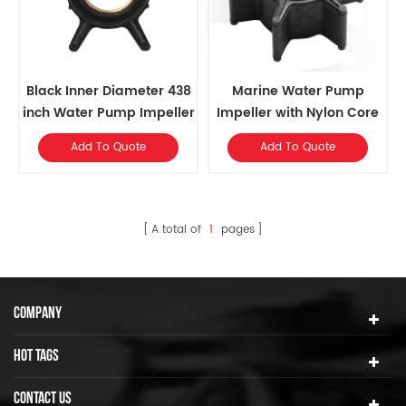
Black Inner Diameter 438
Marine Water Pump
inch Water Pump Impeller
Impeller with Nylon Core
For Various Mercury
and 6 Blades
Add To Quote
Add To Quote
Outboards
A total of
1
pages
COMPANY
HOT TAGS
CONTACT US