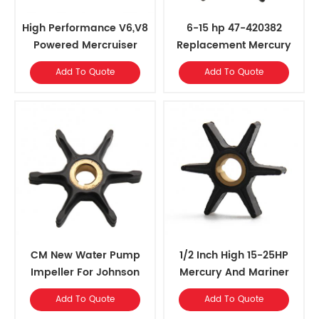
High Performance V6,V8
6-15 hp 47-420382
Powered Mercruiser
Replacement Mercury
Water Pump Impeller
Marine Outboards Water
Add To Quote
Add To Quote
Pump Impeller
CM New Water Pump
1/2 Inch High 15-25HP
Impeller For Johnson
Mercury And Mariner
Evinrude
Outboards Water Pump
Add To Quote
Add To Quote
Impeller