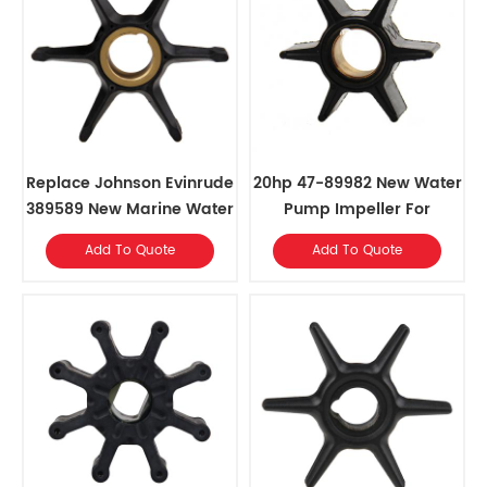
Replace Johnson Evinrude
20hp 47-89982 New Water
389589 New Marine Water
Pump Impeller For
Pump Impeller
Johnson Evinrude
Add To Quote
Add To Quote