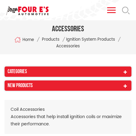
Accessories
/
/
/
Products
Ignition System Products
Home
Accessories
Categories
New Products
Coil Accessories
Accessories that help install ignition coils or
maximize
their performance.