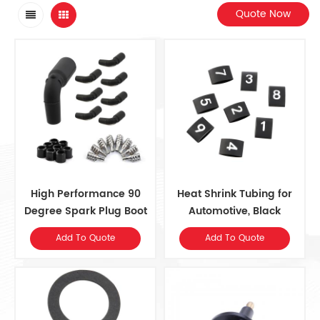
Quote Now
High Performance 90
Heat Shrink Tubing for
Degree Spark Plug Boot
Automotive, Black
and Terminal Kit
Add To Quote
Add To Quote