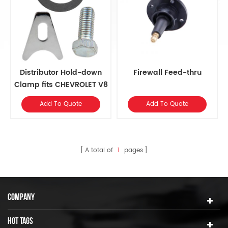
Distributor Hold-down
Firewall Feed-thru
Clamp fits CHEVROLET V8
Add To Quote
Add To Quote
A total of
1
pages
COMPANY
HOT TAGS