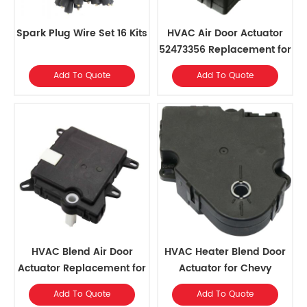
Spark Plug Wire Set 16 Kits
HVAC Air Door Actuator
52473356 Replacement for
Cadillac 2002, Chevrolet
Add To Quote
Add To Quote
2002-99, GMC 2002-99
HVAC Blend Air Door
HVAC Heater Blend Door
Actuator Replacement for
Actuator for Chevy
2002-2010 Ford Explorer,
Traverse 09-12, GMC
Add To Quote
Add To Quote
2003-2006 Ford
Acadia 07-12, Buick