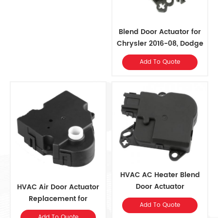
Blend Door Actuator for
Chrysler 2016-08, Dodge
2016-08, Ram 2015-11
Add To Quote
HVAC AC Heater Blend
Door Actuator
HVAC Air Door Actuator
8A8Z19E616A for Ford
Replacement for
Add To Quote
2017-09, Lincoln 2017-09
OE#16163982, 52402588,
Add To Quote