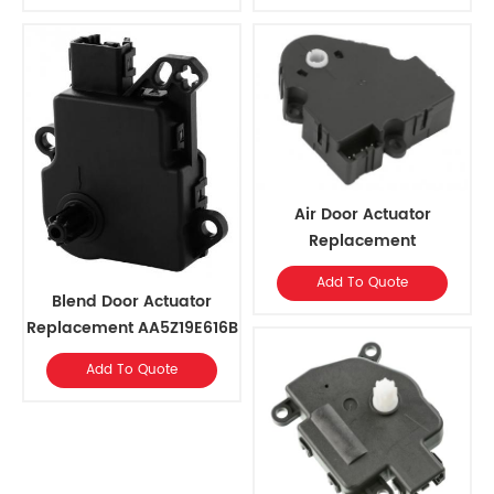
Expedition, 2002-2010
Enclave 2008-2012
Mercury Mountaineer
w/MTC
Air Door Actuator
Replacement
OEM#52495593, 89018374
Add To Quote
for Cadillac 2014-03,
Blend Door Actuator
Chevrolet 2014-03, GMC
Replacement AA5Z19E616B
2014-03, Hummer 2009-08
for FORD F-150,LOBO,
Add To Quote
LINCOLN MARK LT