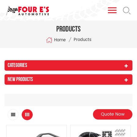
Products
/
Products
Home
Categories
New Products
Quote Now