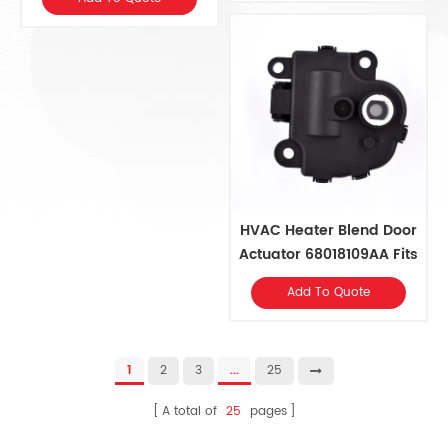
89018365 General
Vehicles
HVAC Heater Blend Door
Actuator 68018109AA Fits
Chrysler 2014-07, Dodge
Add To Quote
2018-08, Jeep 2018-10,
Ram 2017-14
1
2
3
...
25
A total of
25
pages