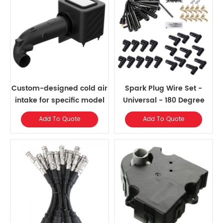
Custom-designed cold air
Spark Plug Wire Set -
intake for specific model
Universal - 180 Degree
years
Black Ceramic Boots
Add To Quote
Add To Quote