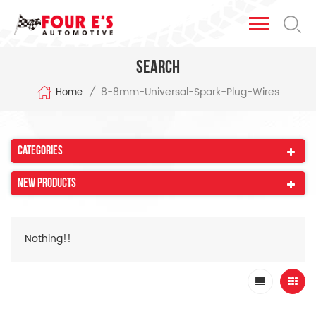
Search
8-8mm-Universal-Spark-Plug-Wires
/
Home
Categories
New Products
Nothing!!