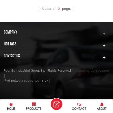
A total of
0
pages
COMPANY
HOT TAGS
CONTACT US
Four E's Industrial Group Inc. Rights Reserved
Powered by
dyyseo.com
IPv6 network supported
HOME
PRODUCTS
CONTACT
ABOUT