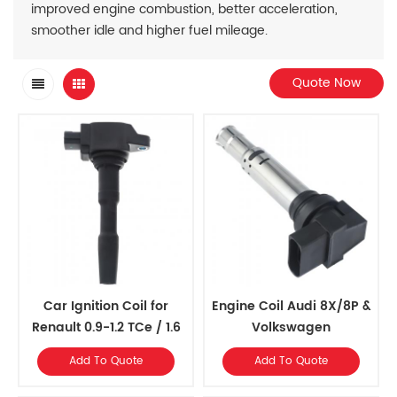
improved engine combustion, better acceleration,
smoother idle and higher fuel mileage.
Quote Now
Car Ignition Coil for
Engine Coil Audi 8X/8P &
Renault 0.9-1.2 TCe / 1.6
Volkswagen
MK5/MK6/6R/5N
Add To Quote
Add To Quote