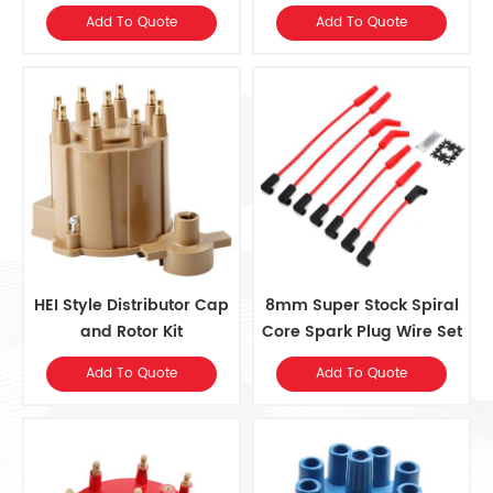
for Ford V8Sngl Pnt
Add To Quote
Add To Quote
HEI Style Distributor Cap
8mm Super Stock Spiral
and Rotor Kit
Core Spark Plug Wire Set
for Jeep 242/4.0L L6
Add To Quote
Add To Quote