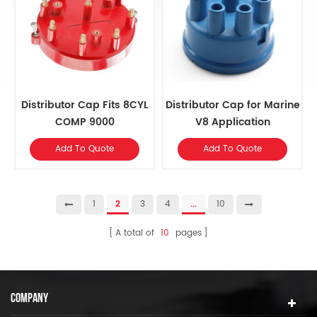
Distributor Cap Fits 8CYL
Distributor Cap for Marine
COMP 9000
V8 Application
Add To Quote
Add To Quote
1
2
3
4
...
10
A total of
10
pages
COMPANY