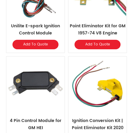
Unilite E-spark Ignition
Point Eliminator Kit for GM
Control Module
1957-74 V8 Engine
Add To Quote
Add To Quote
4 Pin Control Module for
Ignition Conversion Kit |
GM HEI
Point Eliminator Kit 2020