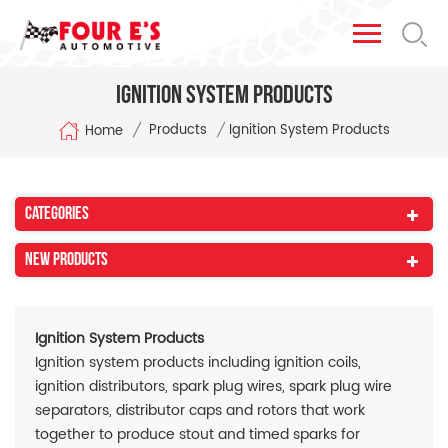
Ignition System Products
/
/
Products
Ignition System Products
Home
Categories
New Products
Ignition System Products
Ignition system products including ignition coils,
ignition distributors, spark plug wires, spark plug wire
separators, distributor caps and rotors that work
together
to produce stout and timed sparks for