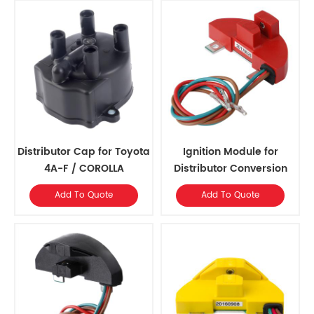
Distributor Cap for Toyota
Ignition Module for
4A-F / COROLLA
Distributor Conversion
Add To Quote
Add To Quote