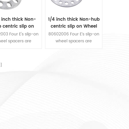
 inch thick Non-
1/4 inch thick Non-hub
 centric slip on
centric slip on Wheel
 Spacer fits for 5
Spacer fits for 8 pcs 6.5
003 Four E's slip-on
80602006 Four E’s slip-on
s 4.5 inch bolt
inch bolt pattern
eel spacers are
wheel spacers are
pattern
ucted from die-cast
constructed from die-cast
um, the thickness is
aluminum, the thickness is
nch. They are fit for
1/4 inch. They are fit for 8
s 4-1/2 inch bolts
pcs 6-1/2 inch bolts
ern. 2 pieces wheel
pattern. 2 pieces wheel
spacers per kit.
spacers per kit.