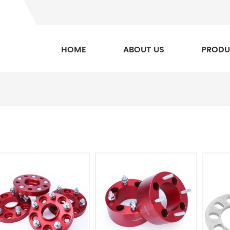
HOME
ABOUT US
PRODU