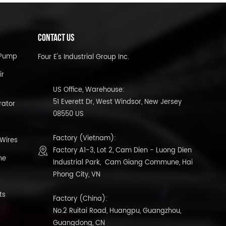
CONTACT US
l Pump
Four E's Industrial Group Inc.
ir
US Office, Warehouse:
51 Everett Dr, West Windsor, New Jersey
rator
08550 US
Factory (Vietnam):
 Wires
Factory A1-3, Lot 2, Cam Dien - Luong Dien
ne
Industrial Park, Cam Giang Commune, Hai
Phong City, VN
ts
Factory (China):
No.2 Ruitai Road, Huangpu, Guangzhou,
Guangdong, CN