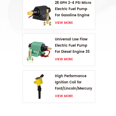
28 GPH 2-4 PSI Micro
Electric Fuel Pump
For Gasoline Engine
VIEW MORE
Universal Low Flow
Electric Fuel Pump
For Diesel Engine 35
GPH 5-9PSI
VIEW MORE
High Performance
Ignition Coil for
Ford/Lincoln/Mercury
V8 4.6L/5.4L/6.8L
VIEW MORE