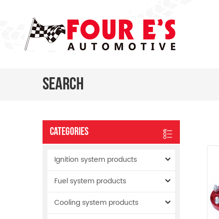
Search
Categories
Ignition system products
Fuel system products
Cooling system products