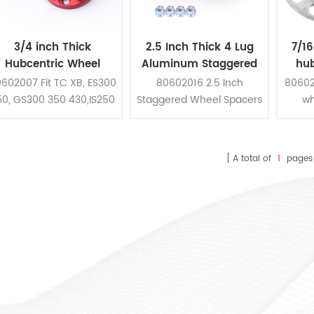
3/4 inch Thick
2.5 Inch Thick 4 Lug
7/16
Hubcentric Wheel
Aluminum Staggered
hub
pacers Kit For Camry
Wheel Spacers Kit For
Wheel
602007 Fit TC XB, ES300
80602016 2.5 Inch
80602
Highlander Tacoma
Honda
pc
50, GS300 350 430,IS250
Staggered Wheel Spacers
wh
300 350,LS400 430
Kit Fit Honda Yamaha
constr
460,RC300 350, Camry
Kawasaki Suzuki ATV
alumin
Highlander Tacoma
7/16 i
A total of
1
pages
5 pc
patt