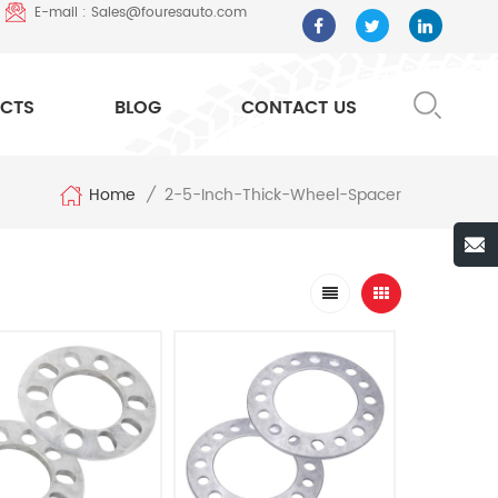
E-mail : Sales@fouresauto.com
CTS
BLOG
CONTACT US
Home
2-5-Inch-Thick-Wheel-Spacer
/