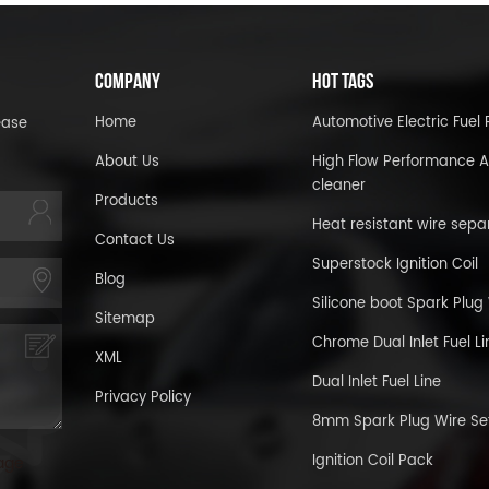
COMPANY
HOT TAGS
Home
Automotive Electric Fue
ease
About Us
High Flow Performance A
cleaner
Products
Heat resistant wire sepa
Contact Us
Superstock Ignition Coil
Blog
Silicone boot Spark Plug
Sitemap
Chrome Dual Inlet Fuel Li
XML
Dual Inlet Fuel Line
Privacy Policy
8mm Spark Plug Wire Se
Ignition Coil Pack
age