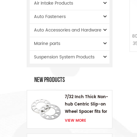
Air Intake Products
Auto Fasteners
Auto Accessories and Hardware
S
80
3
Marine parts
Suspension System Products
New Products
7/32 Inch Thick Non-
hub Centric Slip-on
Wheel Spacer fits for
5 pcs 4.5 Inch bolts
VIEW MORE