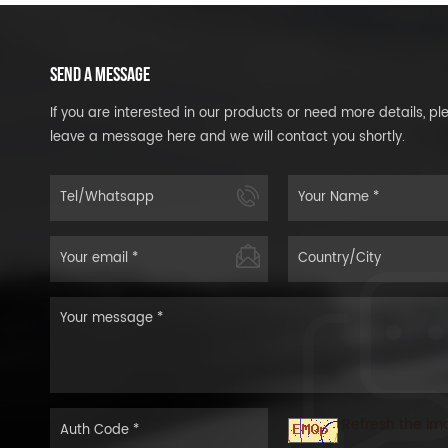
SEND A MESSAGE
If you are interested in our products or need more details, pl
leave a message here and we will contact you shortly.
Refresh the im