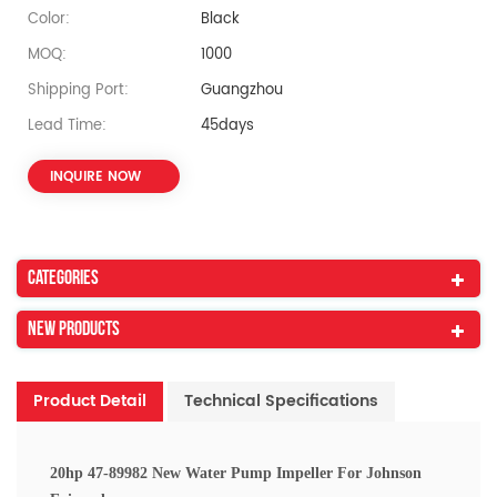
Color:
Black
MOQ:
1000
Shipping Port:
Guangzhou
Lead Time:
45days
INQUIRE NOW
Categories
New Products
Product Detail
Technical Specifications
20hp 47-89982 New Water Pump Impeller For Johnson