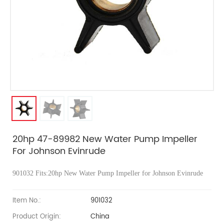
20hp 47-89982 New Water Pump Impeller
For Johnson Evinrude
901032 Fits:20hp
New Water Pump Impeller for Johnson Evinrude
Item No.:
901032
Product Origin:
China