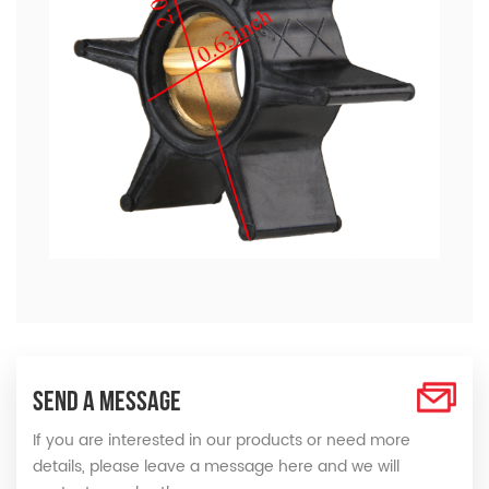
SEND A MESSAGE
If you are interested in our products or need more
details, please leave a message here and we will