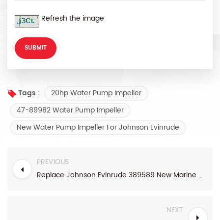
Refresh the image
20hp Water Pump Impeller
Tags :
47-89982 Water Pump Impeller
New Water Pump Impeller For Johnson Evinrude
PREVIOUS
Replace Johnson Evinrude 389589 New Marine Water Pump Impeller
NEXT