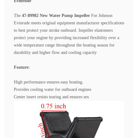
Evinrude
The
47-89982 New Water Pump Impeller
For Johnson
Evinrude
meets original equipment manufacturer specifications
to best protect your stroke outboard. Impeller elastomers
protect your engine by providing increased flexibility over a
wide temperature range throughout the boating season for
durability and higher flow and cooling capacity
Feature:
High performance ensures easy boating.
Provides cooling water for outboard engines
Center insert resists tearing and ensures sex