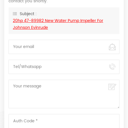
contact you shortly.
Subject :
20hp 47-89982 New Water Pump Impeller For
Johnson Evinrude