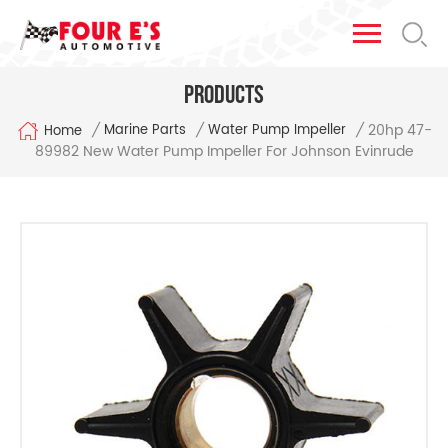
Products
20hp 47-
/
/
/
Marine Parts
Water Pump Impeller
Home
89982 New Water Pump Impeller For Johnson Evinrude