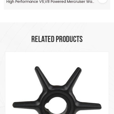
High Performance V6,V8 Powered Mercruiser Water Pump Impeller
RELATED PRODUCTS