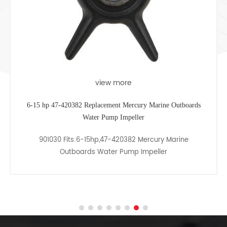
view more
6-15 hp 47-420382 Replacement Mercury Marine Outboards
Water Pump Impeller
901030 Fits:6-15hp,47-420382 Mercury Marine
Outboards Water Pump Impeller