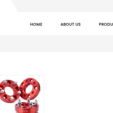
HOME
ABOUT US
PRODU