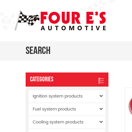
Search
Categories
Ignition system products
Fuel system products
Cooling system products