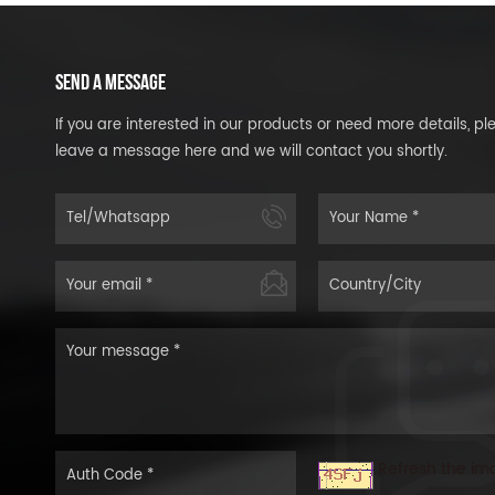
SEND A MESSAGE
If you are interested in our products or need more details, pl
leave a message here and we will contact you shortly.
Refresh the im