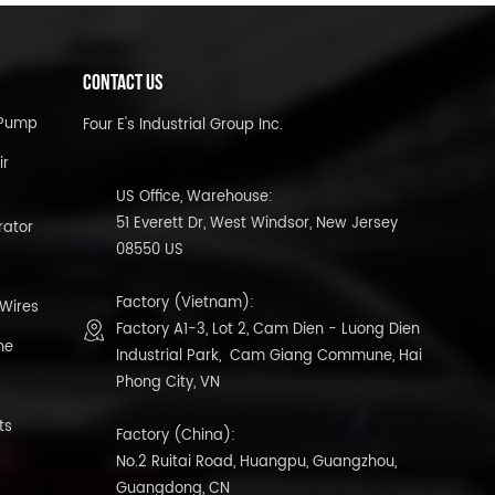
CONTACT US
l Pump
Four E's Industrial Group Inc.
ir
US Office, Warehouse:
51 Everett Dr, West Windsor, New Jersey
rator
08550 US
Factory (Vietnam):
 Wires
Factory A1-3, Lot 2, Cam Dien - Luong Dien
ne
Industrial Park, Cam Giang Commune, Hai
Phong City, VN
ts
Factory (China):
No.2 Ruitai Road, Huangpu, Guangzhou,
Guangdong, CN