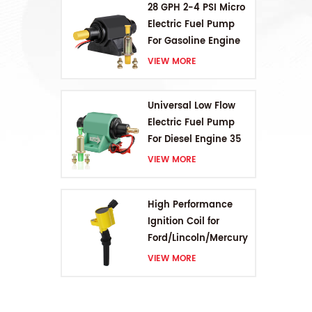
28 GPH 2-4 PSI Micro
Electric Fuel Pump
For Gasoline Engine
VIEW MORE
Universal Low Flow
Electric Fuel Pump
For Diesel Engine 35
GPH 5-9PSI
VIEW MORE
High Performance
Ignition Coil for
Ford/Lincoln/Mercury
V8 4.6L/5.4L/6.8L
VIEW MORE