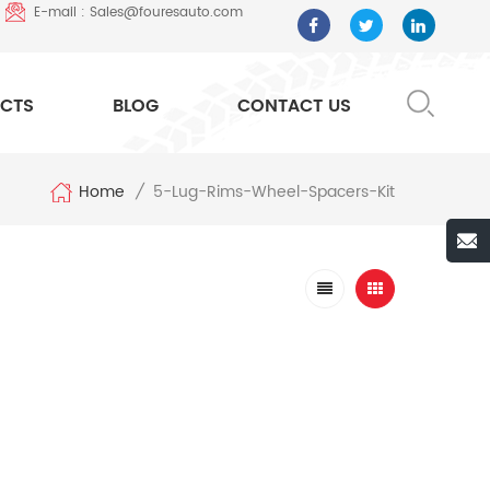
E-mail : Sales@fouresauto.com
CTS
BLOG
CONTACT US
Home
5-Lug-Rims-Wheel-Spacers-Kit
/