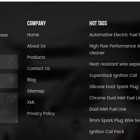
COMPANY
HOT TAGS
Home
Automotive Electric Fue
ease
About Us
High Flow Performance A
cleaner
Products
Heat resistant wire sepa
Contact Us
Superstock Ignition Coil
Blog
Silicone boot Spark Plug
Sitemap
Chrome Dual Inlet Fuel Li
XML
Dual Inlet Fuel Line
Privacy Policy
8mm Spark Plug Wire Se
Ignition Coil Pack
age