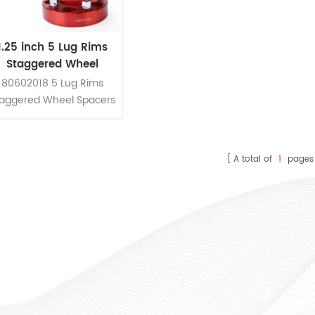
1.25 inch 5 Lug Rims
Staggered Wheel
pacers Kit For Toyota
80602018 5 Lug Rims
Honda And Acura
taggered Wheel Spacers
it Fit Toyota Honda And
Acura
A total of
1
pages