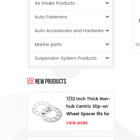
Air Intake Products
Auto Fasteners
Auto Accessories and Hardware
S
S
Marine parts
K
Suspension System Products
New Products
7/32 Inch Thick Non-
hub Centric Slip-on
Wheel Spacer fits for
5 pcs 4.5 Inch bolts
VIEW MORE