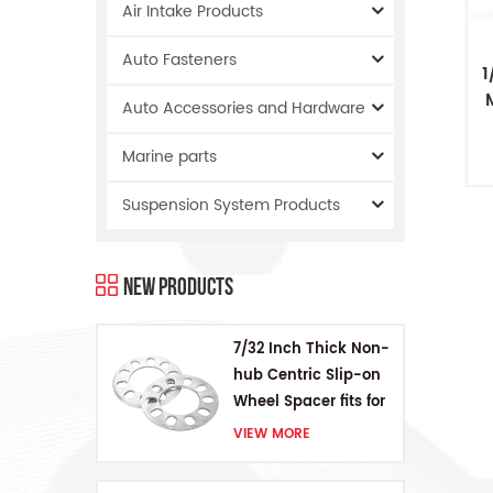
Air Intake Products
Auto Fasteners
1
Auto Accessories and Hardware
O
Marine parts
Suspension System Products
New Products
7/32 Inch Thick Non-
hub Centric Slip-on
Wheel Spacer fits for
5 pcs 4.5 Inch bolts
VIEW MORE