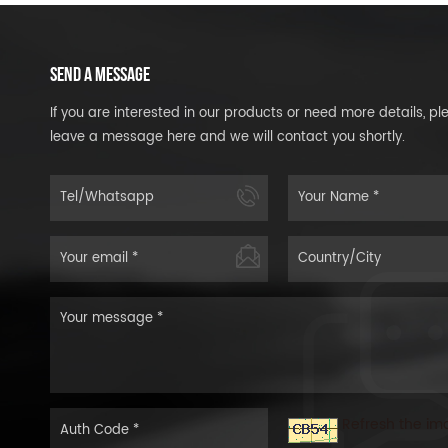
SEND A MESSAGE
If you are interested in our products or need more details, pl
leave a message here and we will contact you shortly.
Refresh the im