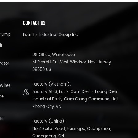
CONTACT US
l Pump
Four E's Industrial Group Inc.
ir
US Office, Warehouse:
51 Everett Dr, West Windsor, New Jersey
rator
08550 US
Factory (Vietnam):
 Wires
Factory A1-3, Lot 2, Cam Dien - Luong Dien
ne
Industrial Park, Cam Giang Commune, Hai
Phong City, VN
ts
Factory (China):
No.2 Ruitai Road, Huangpu, Guangzhou,
Guangdong, CN