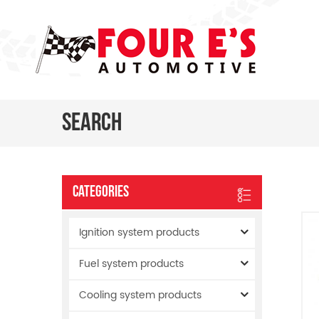
Search
Categories
Ignition system products
Fuel system products
Cooling system products