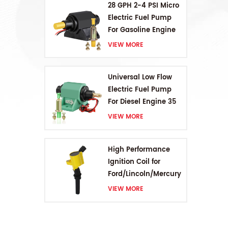
28 GPH 2-4 PSI Micro
Electric Fuel Pump
For Gasoline Engine
VIEW MORE
Universal Low Flow
Electric Fuel Pump
For Diesel Engine 35
GPH 5-9PSI
VIEW MORE
High Performance
Ignition Coil for
Ford/Lincoln/Mercury
V8 4.6L/5.4L/6.8L
VIEW MORE