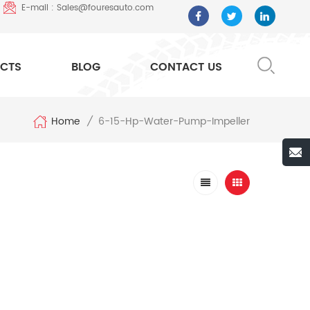
E-mail : Sales@fouresauto.com
CTS
BLOG
CONTACT US
Home
6-15-Hp-Water-Pump-Impeller
/