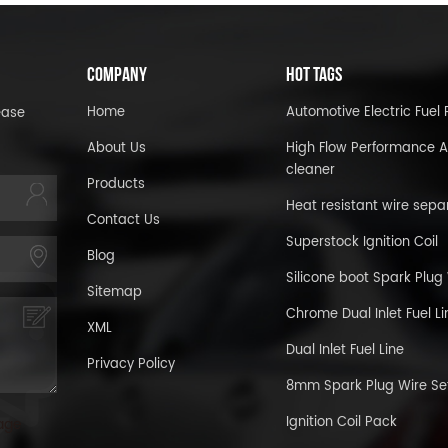
COMPANY
HOT TAGS
Home
Automotive Electric Fue
ease
About Us
High Flow Performance A
cleaner
Products
Heat resistant wire sepa
Contact Us
Superstock Ignition Coil
Blog
Silicone boot Spark Plug
Sitemap
Chrome Dual Inlet Fuel Li
XML
Dual Inlet Fuel Line
Privacy Policy
8mm Spark Plug Wire Se
Ignition Coil Pack
age