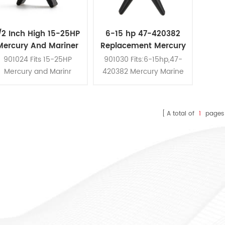
/2 Inch High 15-25HP
6-15 hp 47-420382
Mercury And Mariner
Replacement Mercury
utboards Water Pump
Marine Outboards
901024 Fits 15-25HP
901030 Fits:6-15hp,47-
Impeller
Water Pump Impeller
Mercury and Marinr
420382 Mercury Marine
Outboards
Outboards Water Pump
Impeller
A total of
1
pages