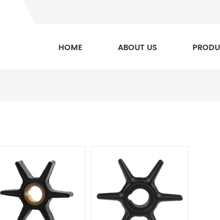
HOME
ABOUT US
PRODU