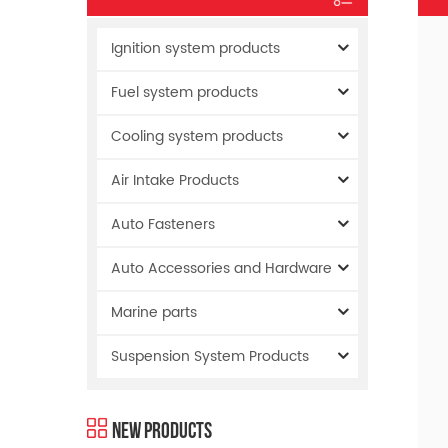
Ignition system products
Fuel system products
Cooling system products
Air Intake Products
Auto Fasteners
Auto Accessories and Hardware
Marine parts
Suspension System Products
New Products