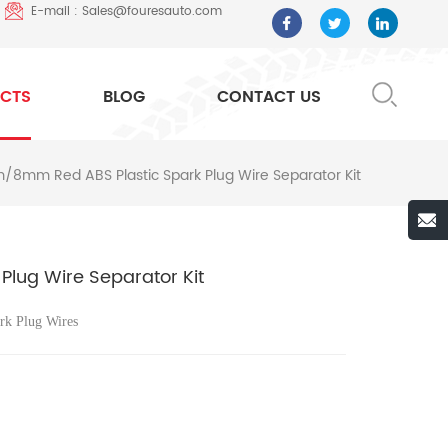
E-mail : Sales@fouresauto.com
CTS
BLOG
CONTACT US
8mm Red ABS Plastic Spark Plug Wire Separator Kit
lug Wire Separator Kit
rk Plug Wires