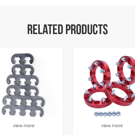
RELATED PRODUCTS
view more