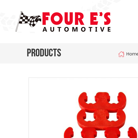
Products
Hom