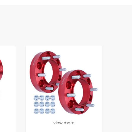
view more
view more