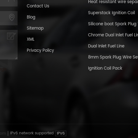
Heat resistant wire sepa
Contact Us
Superstock Ignition Coil
Blog
Silicone boot Spark Plug
Sitemap
Chrome Dual Inlet Fuel Li
XML
Dual Inlet Fuel Line
Privacy Policy
8mm Spark Plug Wire Se
Ignition Coil Pack
age
com
IPv6 network supported