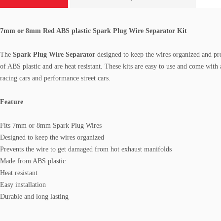
7mm or 8mm Red ABS plastic Spark Plug Wire Separator Kit
The
Spark Plug Wire Separator
designed to keep the wires organized and pr
of ABS plastic and are heat resistant.
These kits are easy to use and come with 
racing cars and performance street cars.
Feature
Fits 7mm or 8mm Spark Plug Wires
Designed to keep the wires organized
Prevents the wire to get damaged from hot exhaust manifolds
Made from ABS plastic
Heat resistant
Easy installation
Durable and long lasting