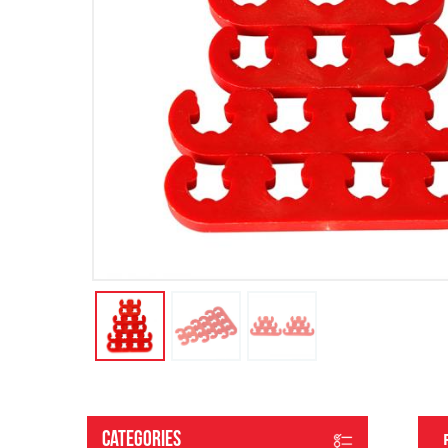
Categories