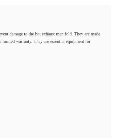
event damage to the hot exhaust manifold.
They are made
a limited warranty. They are essential equipment for