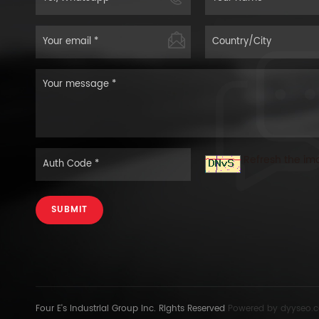
Refresh the im
SUBMIT
Four E's Industrial Group Inc. Rights Reserved
Powered by
dyyseo.