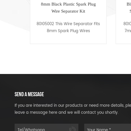
ack Plastic Spark Plug
Black Plastic Competition and
ire Separator Kit
Street Use Spark Plug Wire
Separator Kit
This Wire Separator Fits
80105005 This Wire Separator Fit
 Spark Plug Wires
7mm or 8mm Spark Plug Wires
SEND A MESSAGE
If you are interested in our products or need more details, pl
leave a message here and we will contact you shortly.