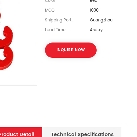
Color:
Red
MOQ:
1000
Shipping Port:
Guangzhou
Lead Time:
45days
INQUIRE NOW
Product Detail
Technical Specifications