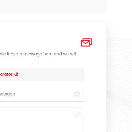
lease leave a message here and we will
rator Kit