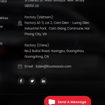
51 Everett Dr, West Windsor, New Jersey
rator
08550 US
Factory (Vietnam):
 Wires
Factory A1-3, Lot 2, Cam Dien - Luong Dien
ne
Industrial Park, Cam Giang Commune, Hai
Phong City, VN
ts
Factory (China):
No.2 Ruitai Road, Huangpu, Guangzhou,
Guangdong, CN
Email :
Sales@fouresauto.com
Send A Message