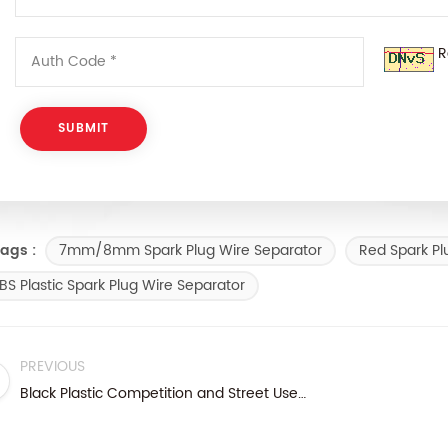
R
7mm/8mm Spark Plug Wire Separator
Red Spark Pl
ags :
BS Plastic Spark Plug Wire Separator
PREVIOUS
Black Plastic Competition and Street Use Spark Plug Wire Separator Kit