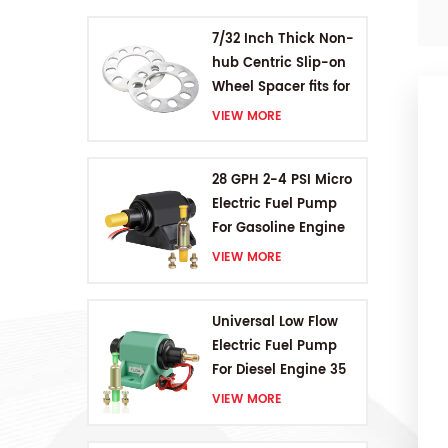
7/32 Inch Thick Non-
hub Centric Slip-on
Wheel Spacer fits for
5 pcs 4.5 Inch bolts
VIEW MORE
28 GPH 2-4 PSI Micro
Electric Fuel Pump
For Gasoline Engine
VIEW MORE
Universal Low Flow
Electric Fuel Pump
For Diesel Engine 35
GPH 5-9PSI
VIEW MORE