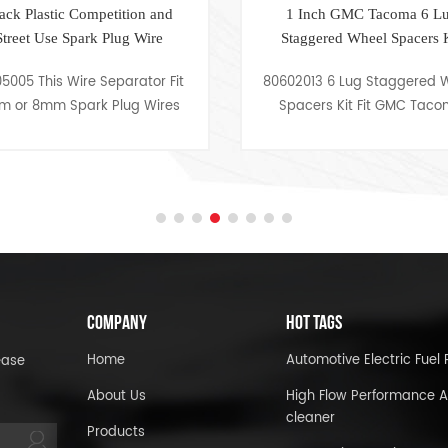
1 Inch GMC Tacoma 6 Lug
1.25 inch 
Staggered Wheel Spacers Kit
Whe
80602013 6 Lug Staggered Wheel
80602008 1.
Spacers Kit Fit GMC Tacoma
Kit Fit FJ
COMPANY
HOT TAGS
Home
Automotive Electric Fue
ease
About Us
High Flow Performance A
cleaner
Products