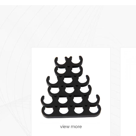
view more
view more