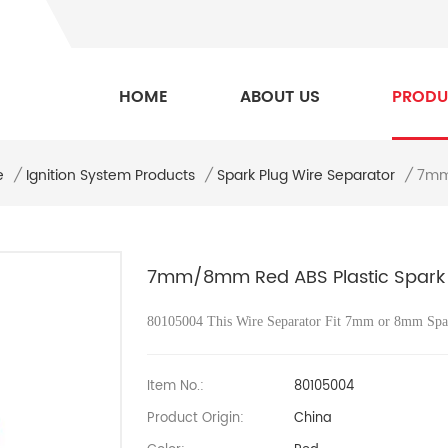
HOME
ABOUT US
PRODU
e
7mm/
/
Ignition System Products
/
Spark Plug Wire Separator
/
7mm/8mm Red ABS Plastic Spark P
80105004 This Wire Separator Fit 7mm or 8mm Spa
Item No.:
80105004
Product Origin:
China