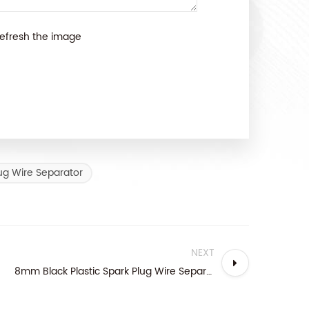
efresh the image
ug Wire Separator
NEXT
8mm Black Plastic Spark Plug Wire Separator Kit