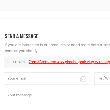
SEND A MESSAGE
If you are interested in our products or need more details, p
contact you shortly.
Subject :
7mm/8mm Red ABS plastic Spark Plug Wire Sepa