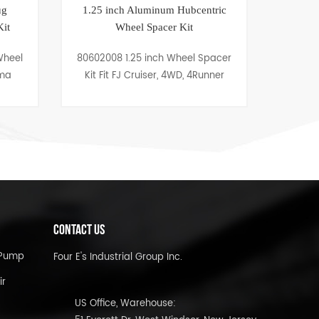
Aluminum Hubcentric
Thermostat Housing Chrome
el Spacer Kit
Water Neck 45 Degree Ford 260-
302/351W
25 inch Wheel Spacer
Water neck 80302004 is
 Cruiser, 4WD, 4Runner
engineered at 45 degree for Ford
260-302/351W. The thermostat
housing water neck comes with
an O ring seal and mounting
bolts.
CONTACT US
l Pump
Four E's Industrial Group Inc.
ir
US Office, Warehouse: