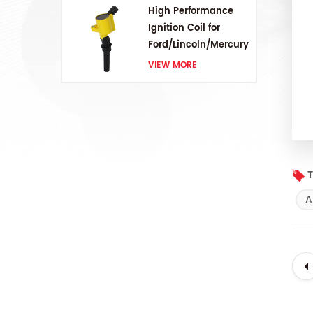
High Performance
Ignition Coil for
Ford/Lincoln/Mercury
V8 4.6L/5.4L/6.8L
VIEW MORE
T
A