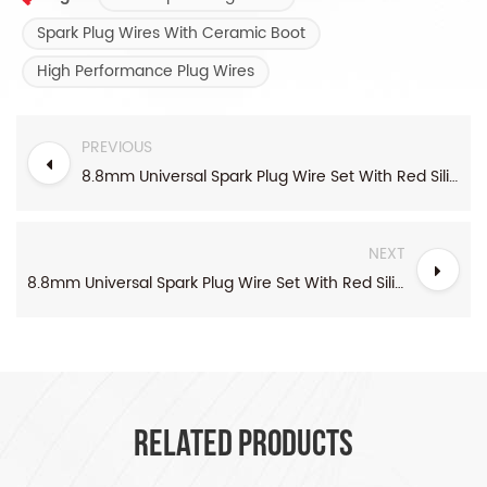
Spark Plug Wires With Ceramic Boot
High Performance Plug Wires
PREVIOUS
8.8mm Universal Spark Plug Wire Set With Red Silicone boots
NEXT
8.8mm Universal Spark Plug Wire Set With Red Silicone boots
RELATED PRODUCTS