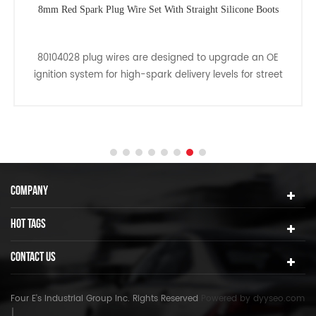
8mm Red Spark Plug Wire Set With Straight Silicone Boots
80104028 plug wires are designed to upgrade an OE
ignition system for high-spark delivery levels for street
driven applications.
COMPANY
HOT TAGS
CONTACT US
Four E's Industrial Group Inc. Rights Reserved
Powered by
dyyseo.com