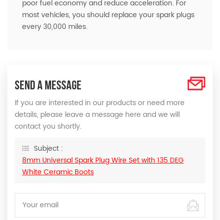
poor fuel economy and reduce acceleration. For
most vehicles, you should replace your spark plugs
every 30,000 miles.
SEND A MESSAGE
If you are interested in our products or need more
details, please leave a message here and we will
contact you shortly.
Subject :
8mm Universal Spark Plug Wire Set with 135 DEG
White Ceramic Boots