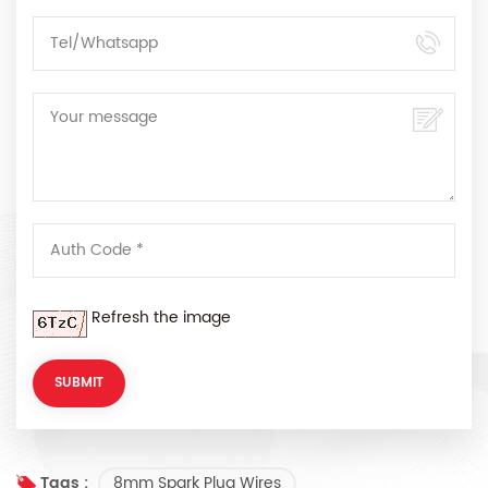
Refresh the image
8mm Spark Plug Wires
Tags :