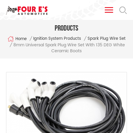
Products
/
/
Ignition System Products
Spark Plug Wire Set
Home
8mm Universal Spark Plug Wire Set With 135 DEG White
/
Ceramic Boots