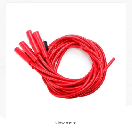
view more