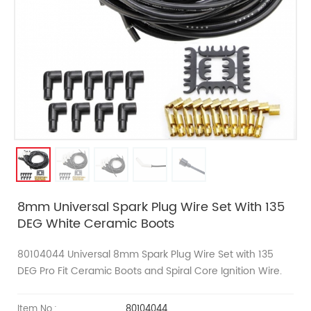
8mm Universal Spark Plug Wire Set With 135
DEG White Ceramic Boots
80104044 Universal
8mm
Spark Plug Wire Set with 135
DEG
Pro Fit
Ceramic Boots and Spiral Core Ignition Wire.
Item No.:
80104044