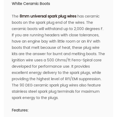
White Ceramic Boots
The
8mm universal spark plug wires
has ceramic
boots on the spark plug end of the wires. The
ceramic boots will withstand up to 2,000 degrees F.
If you are running headers with close tolerances,
have an engine bay with little room or an RV with
boots that melt because of heat, these plug wire
kits are the answer for burnt and melting boots. The
ignition wire uses a 500 Ohms/ft Ferro-Spiral core
developed for performance use. It provides
excellent energy delivery to the spark plugs, while
providing the highest level of RFI/EMI suppression.
The 90 DEG ceramic spark plug wires also feature
stainless steel spark plug terminals for maximum
spark energy to the plugs.
Features: