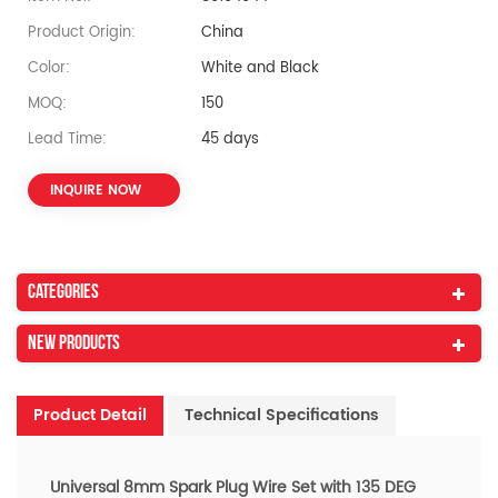
Product Origin:
China
Color:
White and Black
MOQ:
150
Lead Time:
45 days
INQUIRE NOW
Categories
New Products
Product Detail
Technical Specifications
Universal
8mm Spark Plug Wire Set with 135 DEG