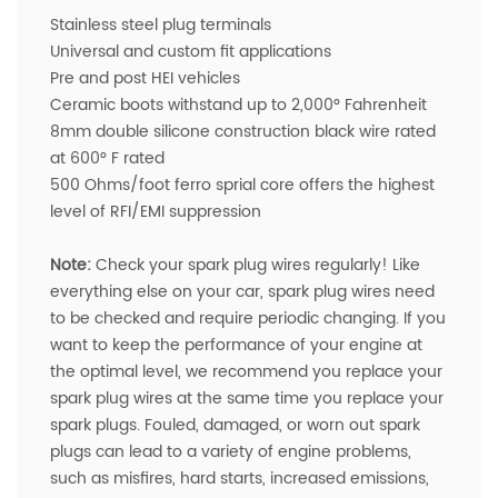
Stainless steel plug terminals
Universal and custom fit applications
Pre and post HEI vehicles
Ceramic boots withstand up to 2,000° Fahrenheit
8mm double silicone construction black wire rated
at 600° F rated
500 Ohms/foot ferro sprial core offers the highest
level of RFI/EMI suppression
Note:
Check your spark plug wires regularly! Like
everything else on your car, spark plug wires need
to be checked and require periodic changing. If you
want to keep the performance of your engine at
the optimal level, we recommend you replace your
spark plug wires at the same time you replace your
spark plugs. Fouled, damaged, or worn out spark
plugs can lead to a variety of engine problems,
such as misfires, hard starts, increased emissions,