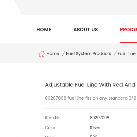
HOME
ABOUT US
PRODU
Home
/
Fuel System Products
/
Fuel Line
Adjustable Fuel Line With Red And
80207008
fuel line fits on any standard 3/
Item No.:
80207008
Color:
Silver