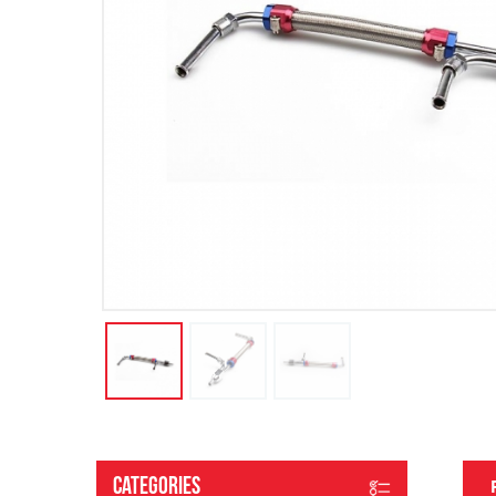
Categories