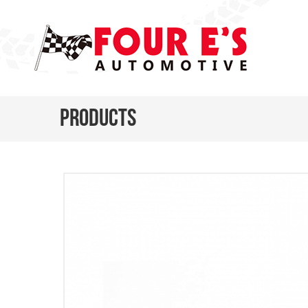
Products