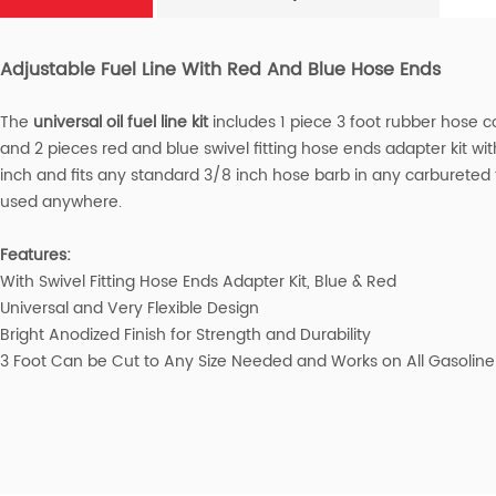
Adjustable Fuel Line With Red And Blue Hose Ends
The
universal oil fuel line kit
includes 1 piece 3 foot rubber hose c
and 2 pieces red and blue swivel fitting hose ends adapter kit wit
inch and fits any standard 3/8 inch hose barb in any carbureted
used anywhere.
Features:
With Swivel Fitting Hose Ends Adapter Kit, Blue & Red
Universal and Very Flexible Design
Bright Anodized Finish for Strength and Durability
3 Foot Can be Cut to Any Size Needed and Works on All Gasoline