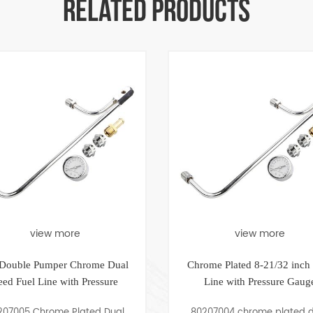
RELATED PRODUCTS
re
view more
 Chrome Dual
Chrome Plated 8-21/32 inch Fuel
th Pressure
Line with Pressure Gauge
Plated Dual
80207004 chrome plated dual