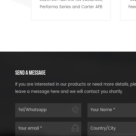
Performa Series and Carter AFB
Feed With Pressure
carburetors.
Lines dress up an
and give you that 
for a bargain
SEND A MESSAGE
If you are interested in our products or need more details, pl
leave a message here and we will contact you shortly.