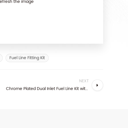
efresh the image
Fuel Line Fitting Kit
NEXT
Chrome Plated Dual Inlet Fuel Line Kit with Brass Fittings