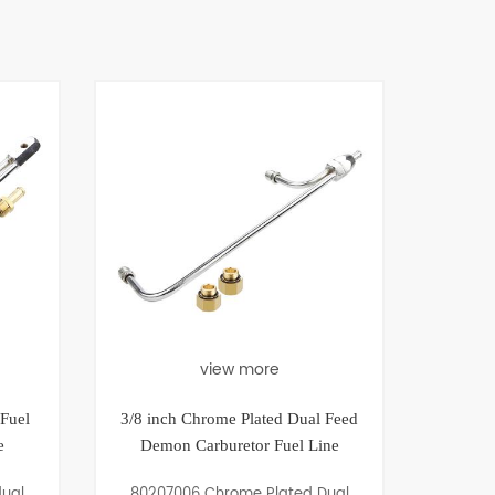
view more
view more
3/8 inch Chrome Plated Dual Feed
Universal Pipe Plug Ki
Demon Carburetor Fuel Line
Allen Head-1/8", 1/4",
80207006 Chrome Plated Dual
80502003 Universal Pip