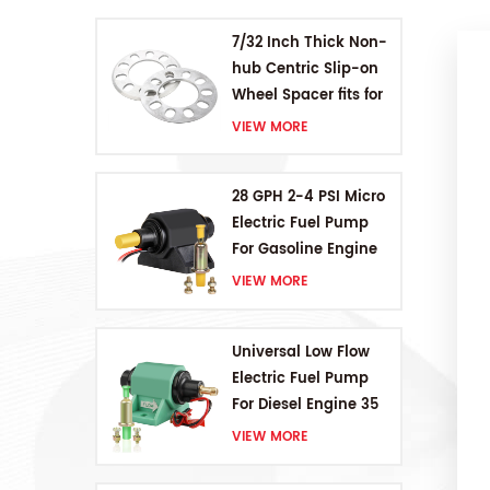
7/32 Inch Thick Non-
hub Centric Slip-on
Wheel Spacer fits for
5 pcs 4.5 Inch bolts
VIEW MORE
28 GPH 2-4 PSI Micro
Electric Fuel Pump
For Gasoline Engine
VIEW MORE
Universal Low Flow
Electric Fuel Pump
For Diesel Engine 35
GPH 5-9PSI
VIEW MORE