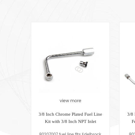
view more
view mo
3/8 Inch Chrome Plated Fuel Line
3/8 Double Pumper
Kit with 3/8 Inch NPT Inlet
Feed Fuel Line wi
Gauge
80207007 fuel line fits Edelbrock,
80207005 Chrome 