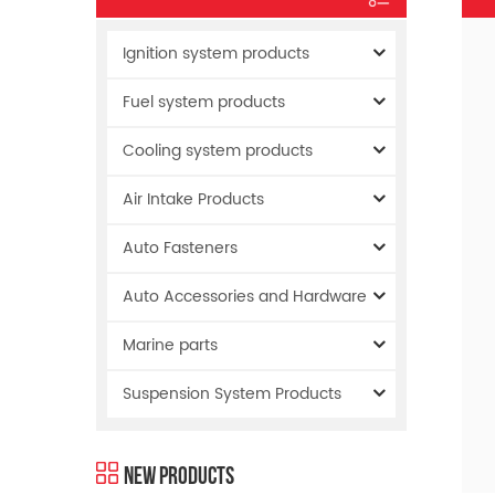
Ignition system products
Fuel system products
Cooling system products
Air Intake Products
Auto Fasteners
Auto Accessories and Hardware
Marine parts
Suspension System Products
New Products