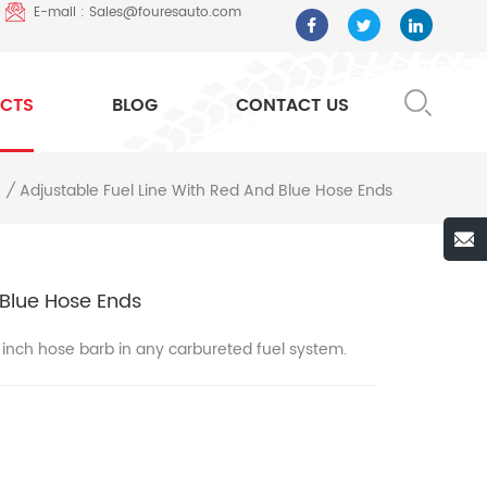
E-mail : Sales@fouresauto.com
CTS
BLOG
CONTACT US
Adjustable Fuel Line With Red And Blue Hose Ends
/
 Blue Hose Ends
8 inch hose barb in any carbureted fuel system.