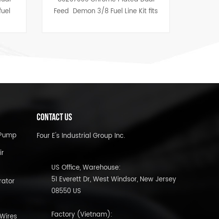
Feed Demon 3/8 Fuel Line Kit fits
Anodized Finish-1/8", 1
Race, Speed And Road Demon
1/2" 8pcs
Carburetors.
CONTACT US
l Pump
Four E's Industrial Group Inc.
ir
US Office, Warehouse:
51 Everett Dr, West Windsor, New Jersey
rator
08550 US
Factory (Vietnam):
 Wires