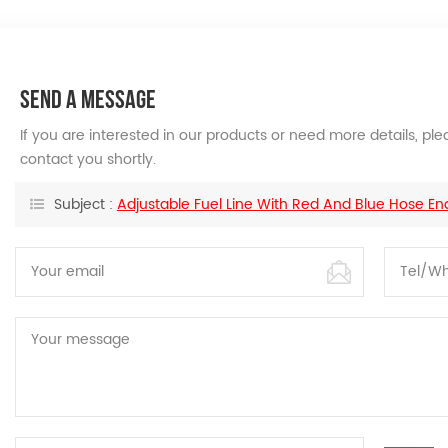
SEND A MESSAGE
If you are interested in our products or need more details, p
contact you shortly.
Subject :
Adjustable Fuel Line With Red And Blue Hose En