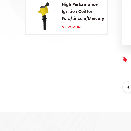
High Performance
Ignition Coil for
Ford/Lincoln/Mercury
V8 4.6L/5.4L/6.8L
VIEW MORE
T