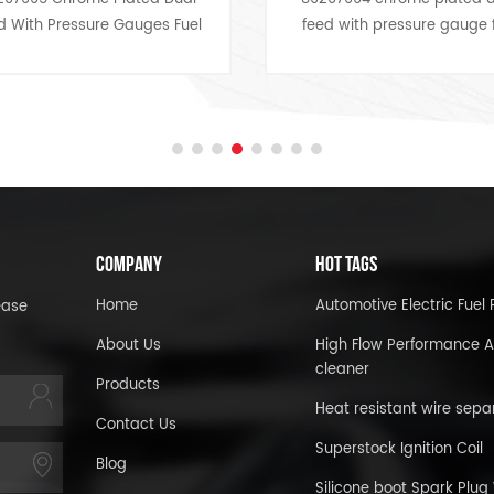
 Gauges Fuel
feed with pressure gauge fuel
y engine bay
lines,dresses up any engine
show car look
bay,look for a bargain price to
 price.
you and show you the car.
COMPANY
HOT TAGS
Home
Automotive Electric Fue
ease
About Us
High Flow Performance A
cleaner
Products
Heat resistant wire sepa
Contact Us
Superstock Ignition Coil
Blog
Silicone boot Spark Plug