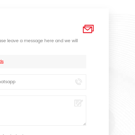
lease leave a message here and we will
ds