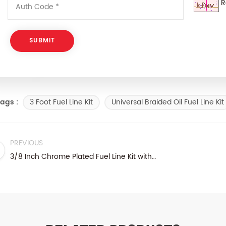
R
3 Foot Fuel Line Kit
Universal Braided Oil Fuel Line Kit
ags :
PREVIOUS
3/8 Inch Chrome Plated Fuel Line Kit with 3/8 Inch NPT Inlet