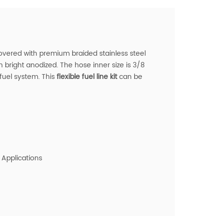
overed with premium braided stainless steel
h bright anodized. The hose inner size is 3/8
 fuel system.
This
flexible fuel line kit
can be
 Applications