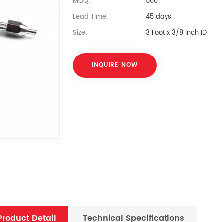
MOQ:
500
Lead Time:
45 days
Size:
3 Foot x 3/8 Inch ID
INQUIRE NOW
Product Detail
Technical Specifications