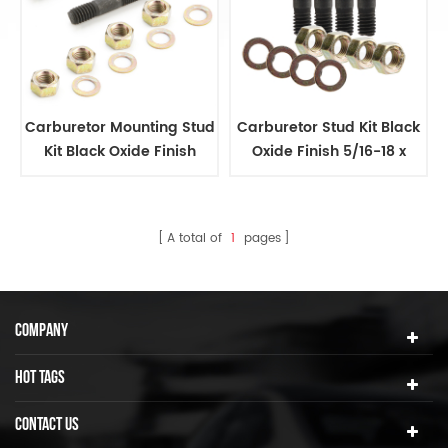
Carburetor Mounting Stud
Carburetor Stud Kit Black
Kit Black Oxide Finish
Oxide Finish 5/16-18 x
5/16-18 x 2in
11/2in
A total of
1
pages
COMPANY
HOT TAGS
CONTACT US