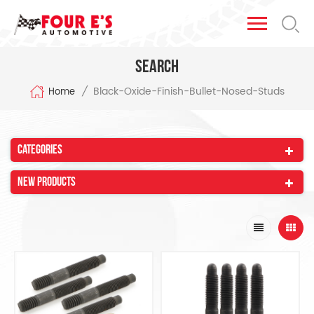
Search
Black-Oxide-Finish-Bullet-Nosed-Studs
/
Home
Categories
New Products