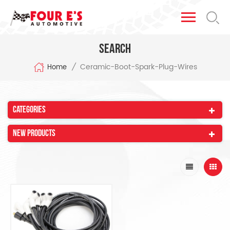
Search
Ceramic-Boot-Spark-Plug-Wires
/
Home
Categories
New Products