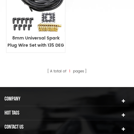
8mm Universal Spark
Plug Wire Set with 135 DEG
White Ceramic Boots
A total of
1
pages
COMPANY
HOT TAGS
CONTACT US