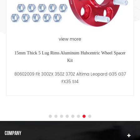
view more
15mm Thick 5 Lug Rims Aluminum Hubcentric Wheel Spacer
Kit
80602009 Fit 300ZX 350Z 370Z Altima Leopard G35 G37
FX35 S14
COMPANY