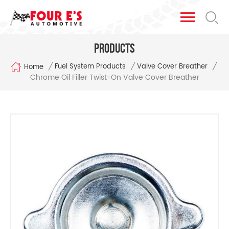
Products
/
/
/
Fuel System Products
Valve Cover Breather
Home
Chrome Oil Filler Twist-On Valve Cover Breather