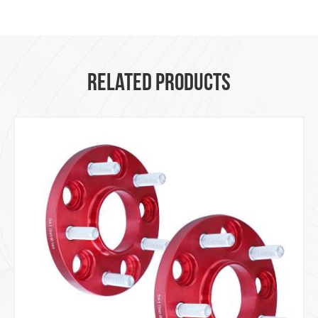
RELATED PRODUCTS