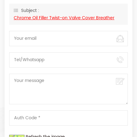
Subject :
Chrome Oil Filler Twist-on Valve Cover Breather
Refresh the image