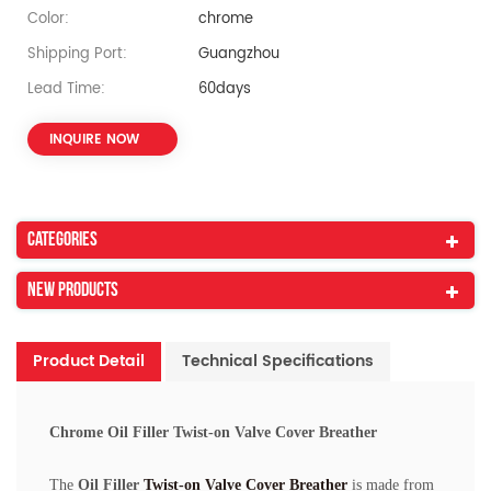
Color:
chrome
Shipping Port:
Guangzhou
Lead Time:
60days
INQUIRE NOW
Categories
New Products
Product Detail
Technical Specifications
Chrome Oil Filler Twist-on Valve Cover Breather
The
Oil Filler
Twist-on Valve Cover Breather
is made from