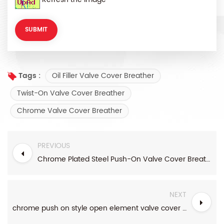
Oil Filler Valve Cover Breather
Tags :
Twist-On Valve Cover Breather
Chrome Valve Cover Breather
PREVIOUS
Chrome Plated Steel Push-On Valve Cover Breather
NEXT
chrome push on style open element valve cover breather