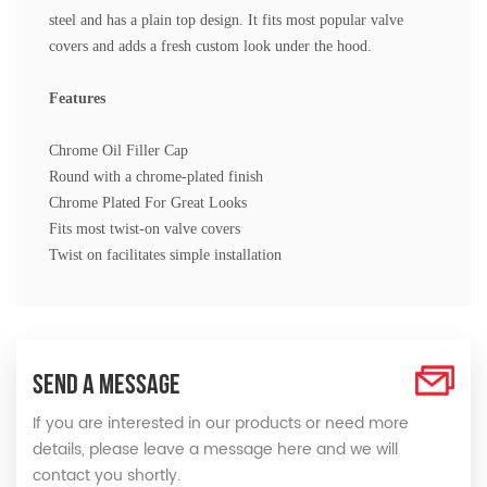
steel and has a plain top design. It fits most popular valve
covers and adds a fresh custom look under the hood.
Features
Chrome Oil Filler Cap
Round with a chrome-plated finish
Chrome Plated For Great Looks
Fits most twist-on valve covers
Twist on facilitates simple installation
SEND A MESSAGE
If you are interested in our products or need more
details, please leave a message here and we will
contact you shortly.