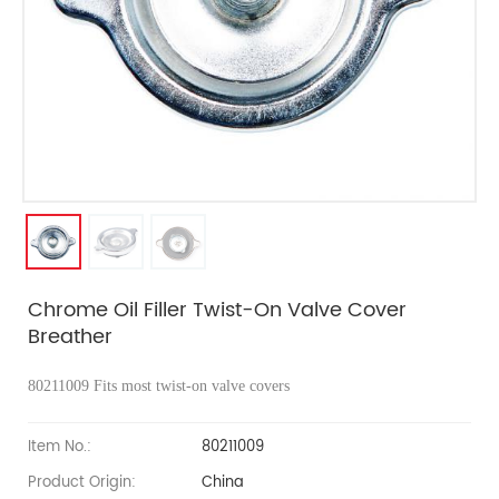
Chrome Oil Filler Twist-On Valve Cover
Breather
80211009
Fits most twist-on valve covers
Item No.:
80211009
Product Origin:
China