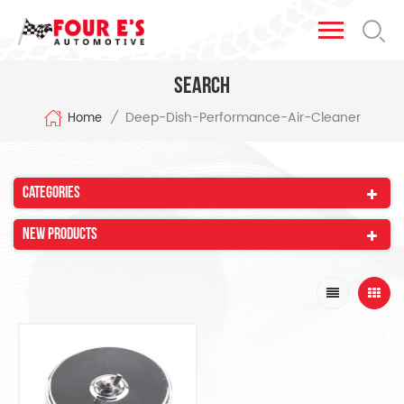
Search
Deep-Dish-Performance-Air-Cleaner
/
Home
Categories
New Products