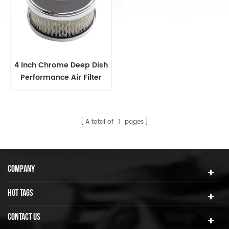
4 Inch Chrome Deep Dish
Performance Air Filter
A total of
1
pages
COMPANY
HOT TAGS
CONTACT US