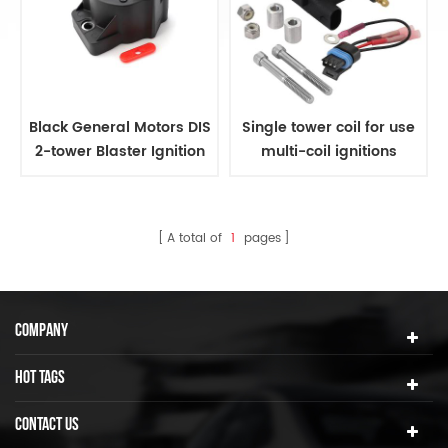
Black General Motors DIS
Single tower coil for use
2-tower Blaster Ignition
multi-coil ignitions
Coil
A total of
1
pages
COMPANY
HOT TAGS
CONTACT US