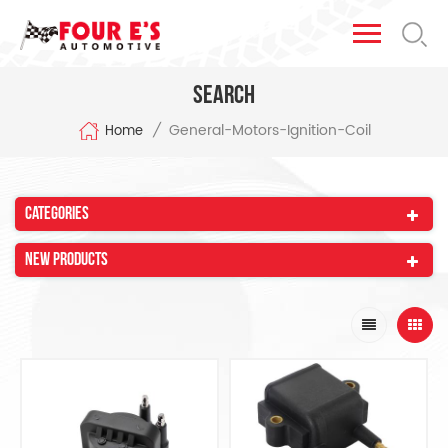
Search
General-Motors-Ignition-Coil
/
Home
Categories
New Products