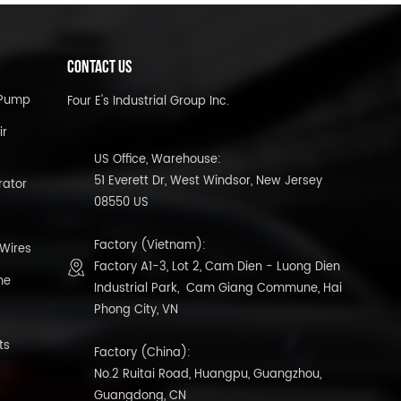
CONTACT US
l Pump
Four E's Industrial Group Inc.
ir
US Office, Warehouse:
51 Everett Dr, West Windsor, New Jersey
rator
08550 US
Factory (Vietnam):
 Wires
Factory A1-3, Lot 2, Cam Dien - Luong Dien
ne
Industrial Park, Cam Giang Commune, Hai
Phong City, VN
ts
Factory (China):
No.2 Ruitai Road, Huangpu, Guangzhou,
Guangdong, CN