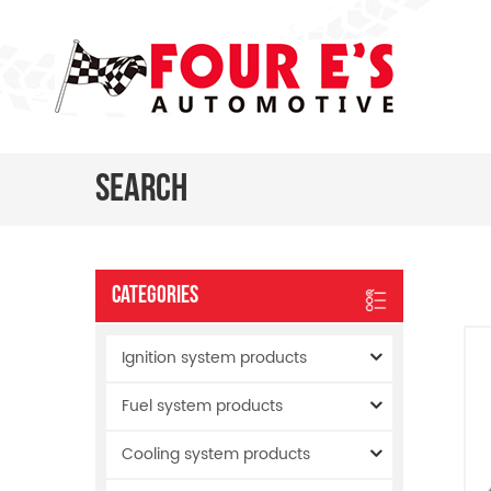
Search
Categories
Ignition system products
Fuel system products
Cooling system products