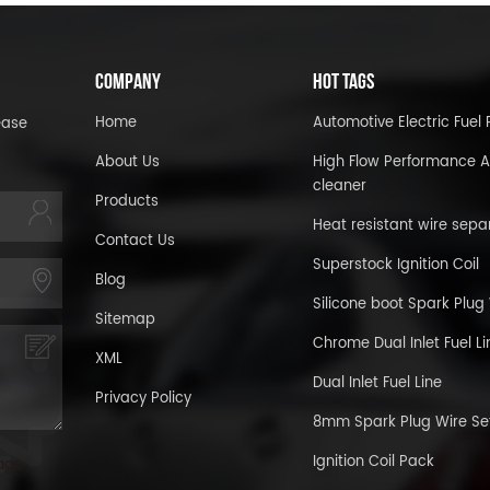
COMPANY
HOT TAGS
Home
Automotive Electric Fue
ease
About Us
High Flow Performance A
cleaner
Products
Heat resistant wire sepa
Contact Us
Superstock Ignition Coil
Blog
Silicone boot Spark Plug
Sitemap
Chrome Dual Inlet Fuel Li
XML
Dual Inlet Fuel Line
Privacy Policy
8mm Spark Plug Wire Se
Ignition Coil Pack
age