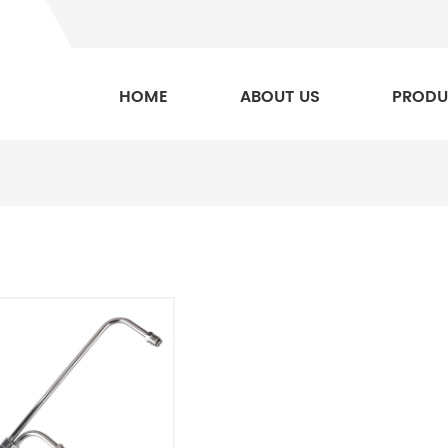
HOME
ABOUT US
PRODU