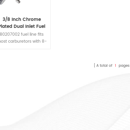
3/8 Inch Chrome
Plated Dual Inlet Fuel
Line
80207002 fuel line fits
ost carburetors with 8-
21/32 Inch centers.
A total of
1
pages