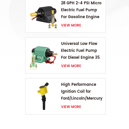
28 GPH 2-4 PSI Micro
Electric Fuel Pump
For Gasoline Engine
VIEW MORE
Universal Low Flow
Electric Fuel Pump
For Diesel Engine 35
GPH 5-9PSI
VIEW MORE
High Performance
Ignition Coil for
Ford/Lincoln/Mercury
V8 4.6L/5.4L/6.8L
VIEW MORE