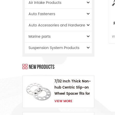
Air Intake Products
Auto Fasteners
Auto Accessories and Hardware
m
Marine parts
Suspension System Products
New Products
7/32 Inch Thick Non-
hub Centric Slip-on
Wheel Spacer fits for
5 pcs 4.5 Inch bolts
VIEW MORE