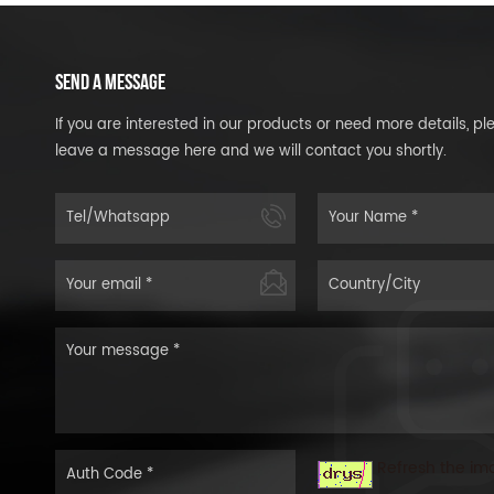
SEND A MESSAGE
If you are interested in our products or need more details, pl
leave a message here and we will contact you shortly.
Refresh the im