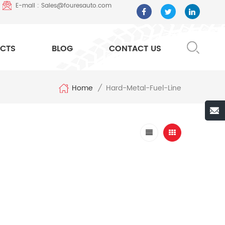
E-mail : Sales@fouresauto.com
CTS
BLOG
CONTACT US
Home
Hard-Metal-Fuel-Line
/