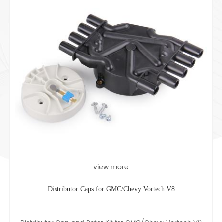
view more
Distributor Caps for GMC/Chevy Vortech V8