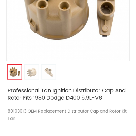
Professional Tan Ignition Distributor Cap And
Rotor Fits 1980 Dodge D400 5.9L-V8
80103013 OEM Replacement Distributor Cap and Rotor Kit,
Tan