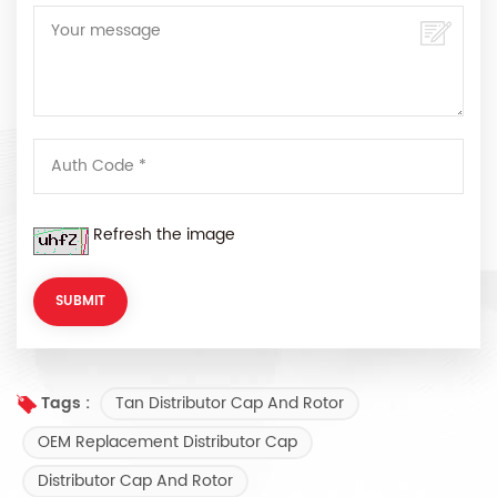
Refresh the image
Tan Distributor Cap And Rotor
Tags :
OEM Replacement Distributor Cap
Distributor Cap And Rotor