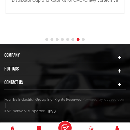
Distributor Cap and Rotor Kit for GMC/Chevy Vortech V8
COMPANY
HOT TAGS
CONTACT US
Four E's Industrial Group Inc. Rights Reserved
Powered by
dyyseo.com
IPv6 network supported