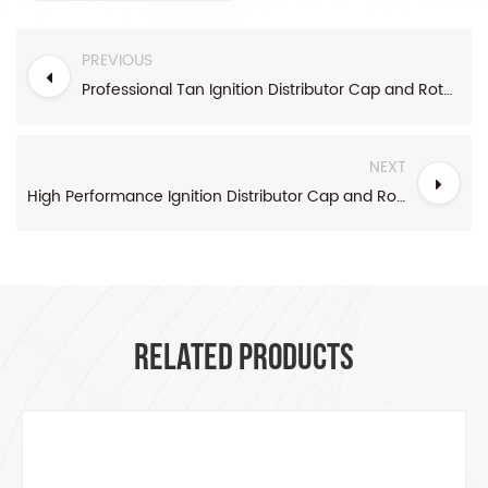
PREVIOUS
Professional Tan Ignition Distributor Cap and Rotor kit Socket Style
NEXT
High Performance Ignition Distributor Cap and Rotor Grey
RELATED PRODUCTS