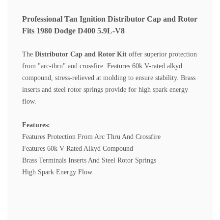
Professional Tan Ignition Distributor Cap and Rotor
Fits 1980 Dodge D400 5.9L-V8
The
Distributor Cap and Rotor Kit
offer superior protection
from "arc-thru" and crossfire. Features 60k V-rated alkyd
compound, stress-relieved at molding to ensure stability. Brass
inserts and steel rotor springs provide for high spark energy
flow.
Features:
Features Protection From Arc Thru And Crossfire
Features 60k V Rated Alkyd Compound
Brass Terminals Inserts And Steel Rotor Springs
High Spark Energy Flow