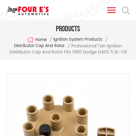
Products
/
/
Ignition System Products
Home
Professional Tan Ignition
/
Distributor Cap And Rotor
Distributor Cap And Rotor Fits 1980 Dodge D400 5.9L-V8