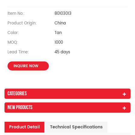
Item No.:
80103013
Product Origin:
China
Color:
Tan
MOQ:
1000
Lead Time:
45 days
INQUIRE NOW
Categories
New Products
Product Detail
Technical Specifications