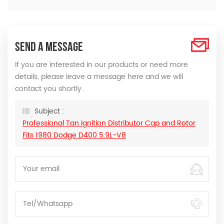
SEND A MESSAGE
If you are interested in our products or need more
details, please leave a message here and we will
contact you shortly.
Subject :
Professional Tan Ignition Distributor Cap and Rotor
Fits 1980 Dodge D400 5.9L-V8