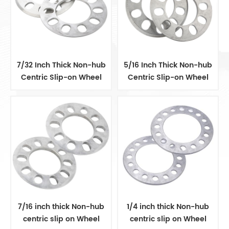
7/32 Inch Thick Non-hub
5/16 Inch Thick Non-hub
Centric Slip-on Wheel
Centric Slip-on Wheel
Spacer fits for 5 pcs 4.5
Spacer fits for 5 pcs 4.5
Inch bolts
Inch bolts
7/16 inch thick Non-hub
1/4 inch thick Non-hub
centric slip on Wheel
centric slip on Wheel