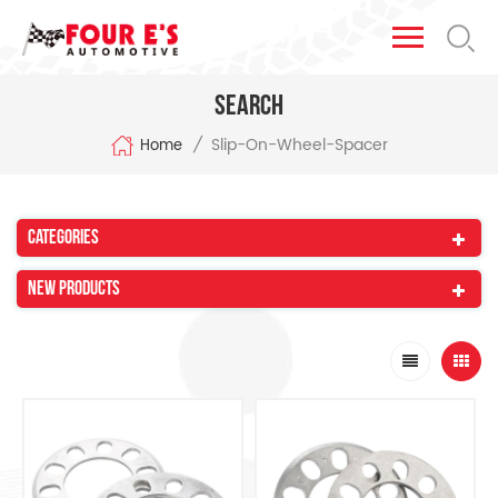
Search
Slip-On-Wheel-Spacer
/
Home
Categories
New Products