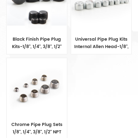
Black Finish Pipe Plug
Universal Pipe Plug Kits
Kits-1/8", 1/4", 3/8", 1/2"
Internal Allen Head-1/8",
1/4", 3/8", 1/2"
Chrome Pipe Plug Sets
1/8", 1/4", 3/8", 1/2" NPT