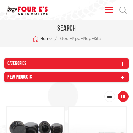
Search
Steel-Pipe-Plug-Kits
/
Home
Categories
New Products