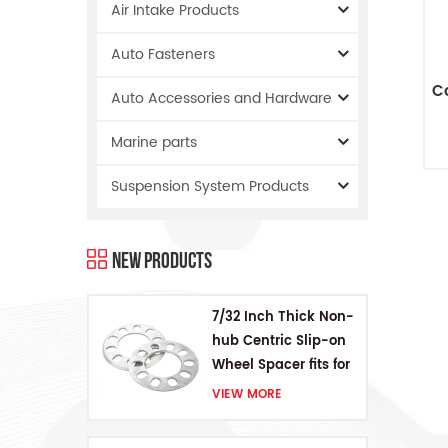
Air Intake Products
Auto Fasteners
C
Auto Accessories and Hardware
Marine parts
Suspension System Products
New Products
7/32 Inch Thick Non-
hub Centric Slip-on
Wheel Spacer fits for
5 pcs 4.5 Inch bolts
VIEW MORE