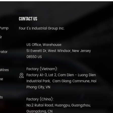
CONTACT US
l Pump
Four E's Industrial Group Inc.
ir
US Office, Warehouse:
51 Everett Dr, West Windsor, New Jersey
rator
08550 US
Factory (Vietnam):
 Wires
Factory A1-3, Lot 2, Cam Dien - Luong Dien
ne
Industrial Park, Cam Giang Commune, Hai
Phong City, VN
ts
Factory (China):
No.2 Ruitai Road, Huangpu, Guangzhou,
Guangdong, CN