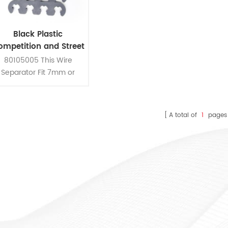
Black Plastic
ompetition and Street
Use Spark Plug Wire
80105005 This Wire
Separator Kit
Separator Fit 7mm or
8mm Spark Plug Wires
A total of
1
pages