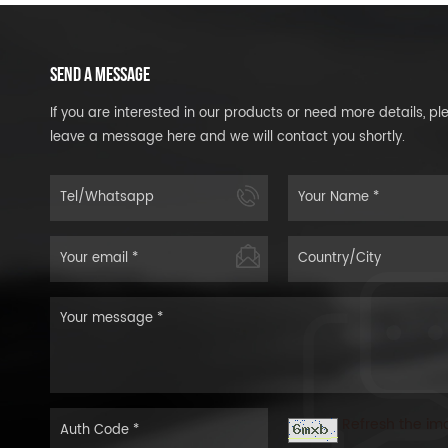
SEND A MESSAGE
If you are interested in our products or need more details, pl
leave a message here and we will contact you shortly.
Refresh the im