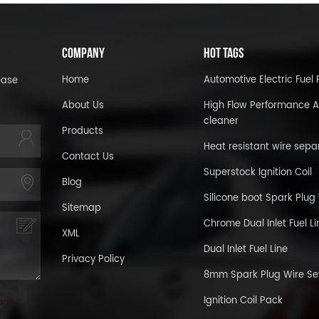
COMPANY
HOT TAGS
Home
Automotive Electric Fue
ease
About Us
High Flow Performance A
cleaner
Products
Heat resistant wire sepa
Contact Us
Superstock Ignition Coil
Blog
Silicone boot Spark Plug
Sitemap
Chrome Dual Inlet Fuel Li
XML
Dual Inlet Fuel Line
Privacy Policy
8mm Spark Plug Wire Se
Ignition Coil Pack
age