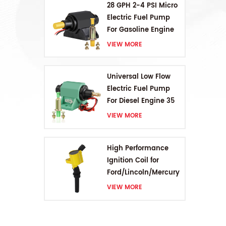
28 GPH 2-4 PSI Micro
Electric Fuel Pump
For Gasoline Engine
VIEW MORE
Universal Low Flow
Electric Fuel Pump
For Diesel Engine 35
GPH 5-9PSI
VIEW MORE
High Performance
Ignition Coil for
Ford/Lincoln/Mercury
V8 4.6L/5.4L/6.8L
VIEW MORE