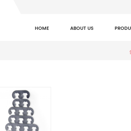
HOME
ABOUT US
PRODU