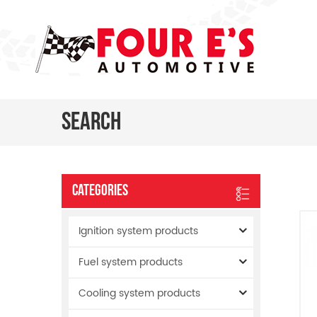
Search
Categories
Ignition system products
Fuel system products
Cooling system products