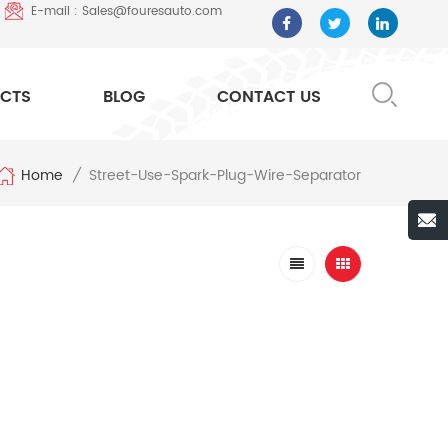
E-mail : Sales@fouresauto.com
CTS
BLOG
CONTACT US
Home
Street-Use-Spark-Plug-Wire-Separator
/