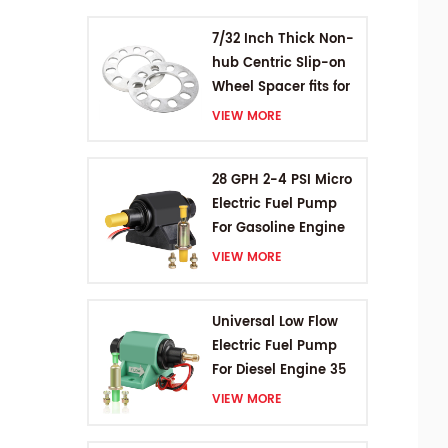
7/32 Inch Thick Non-
hub Centric Slip-on
Wheel Spacer fits for
5 pcs 4.5 Inch bolts
VIEW MORE
28 GPH 2-4 PSI Micro
Electric Fuel Pump
For Gasoline Engine
VIEW MORE
Universal Low Flow
Electric Fuel Pump
For Diesel Engine 35
GPH 5-9PSI
VIEW MORE