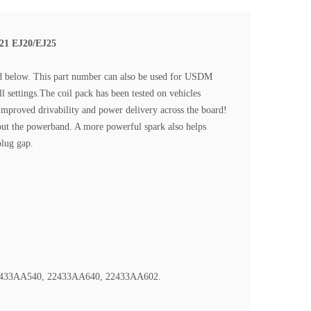
021 EJ20/EJ25
sted below. This part number can also be used for USDM
l settings.The coil pack has been tested on vehicles
Improved drivability and power delivery across the board!
out the powerband. A more powerful spark also helps
plug gap.
22433AA540, 22433AA640, 22433AA602.