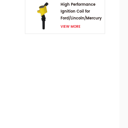
High Performance
Ignition Coil for
Ford/Lincoln/Mercury
V8 4.6L/5.4L/6.8L
VIEW MORE