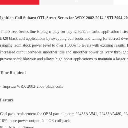
Ignition Coil
Subaru OTL Street Series
for WRX 2002-2014 / STI 2004-2
This Street Series line is plug-n-play for any EJ20/EJ25 turbo application li
EJ20 black coil applications by swapping coil boots and tuning for correct dwel
ranging from stock power level to over 1,000whp levels with exciting results. 
Increased output provides smoother idle and smoother power delivery through
prevent spark blowout and allows high boost applications to maintain a larger 
Tune Required
- Impreza WRX 2002-2003 black coils
Feature
Coil pack replacement for OEM part numbers 22433AA541, 22433AA480, 
10% more power output than OE coil pack
Plug-N-Play Fitment