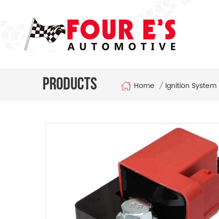
Products
Home
/
Ignition System