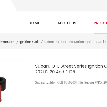
HOME
ABOUT US
PRODU
Subaru OTL Street Series Ignition Coi
 Products
/
Ignition Coil
/
Subaru OTL Street Series Ignition
2021 EJ20 And EJ25
Subaru Ignition Coil 80102037 Fits
Subaru WRX 200