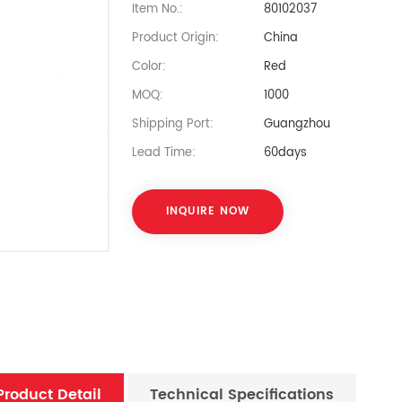
Item No.:
80102037
Product Origin:
China
Color:
Red
MOQ:
1000
Shipping Port:
Guangzhou
Lead Time:
60days
INQUIRE NOW
Product Detail
Technical Specifications