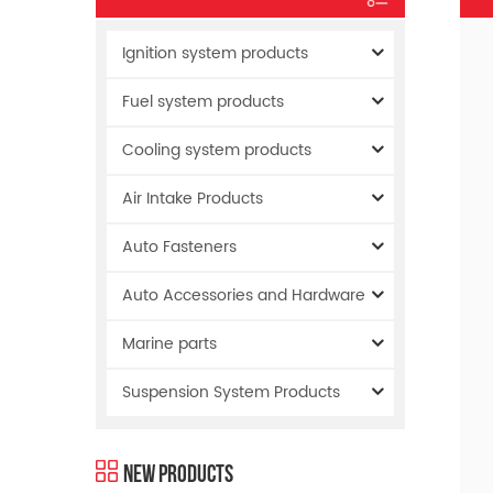
Ignition system products
Fuel system products
Cooling system products
Air Intake Products
Auto Fasteners
Auto Accessories and Hardware
Marine parts
Suspension System Products
New Products