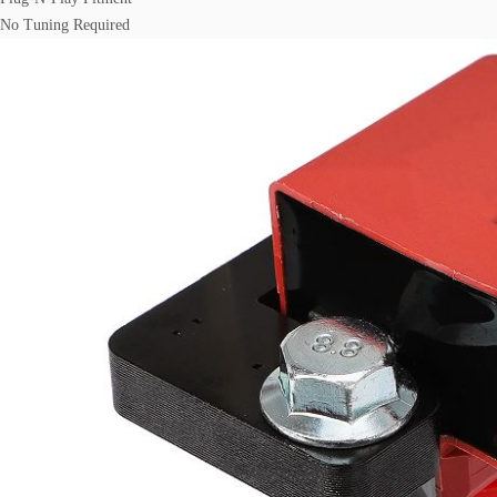
No Tuning Required