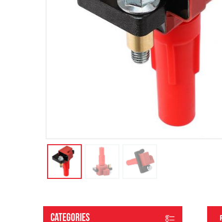
Categories