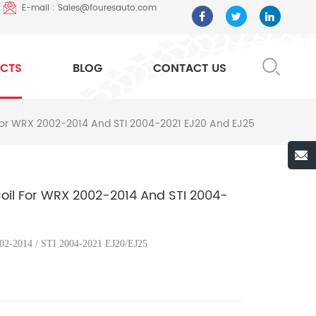
E-mail : Sales@fouresauto.com
CTS
BLOG
CONTACT US
l For WRX 2002-2014 And STI 2004-2021 EJ20 And EJ25
 Coil For WRX 2002-2014 And STI 2004-
2-2014 / STI 2004-2021 EJ20/EJ25