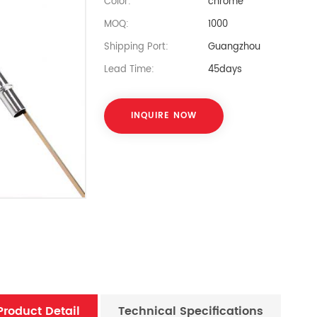
Color:
chrome
MOQ:
1000
Shipping Port:
Guangzhou
Lead Time:
45days
INQUIRE NOW
Product Detail
Technical Specifications