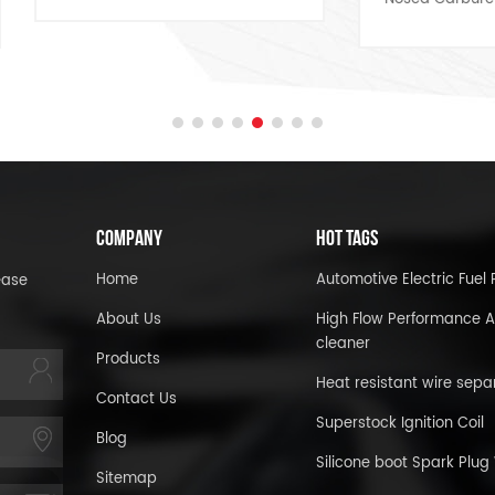
Kit 5/16-18 x 2in, Set of 
COMPANY
HOT TAGS
Home
Automotive Electric Fue
ease
About Us
High Flow Performance A
cleaner
Products
Heat resistant wire sepa
Contact Us
Superstock Ignition Coil
Blog
Silicone boot Spark Plug
Sitemap