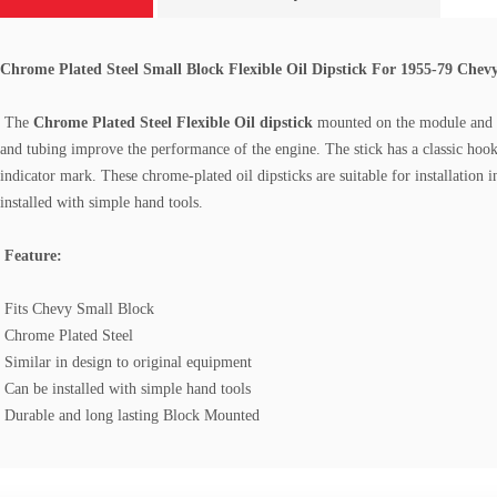
Chrome Plated Steel Small Block Flexible Oil Dipstick For 1955-79 Chev
The
Chrome Plated Steel
Flexible
Oil dipstick
mounted on the module and ha
and tubing improve the performance of the engine. The stick has a classic hook-
indicator mark. These chrome-plated oil dipsticks are suitable for installati
installed with simple hand tools.
Feature:
Fits Chevy Small Block
Chrome Plated Steel
Similar in design to original equipment
Can be installed with simple hand tools
Durable and long lasting Block Mounted