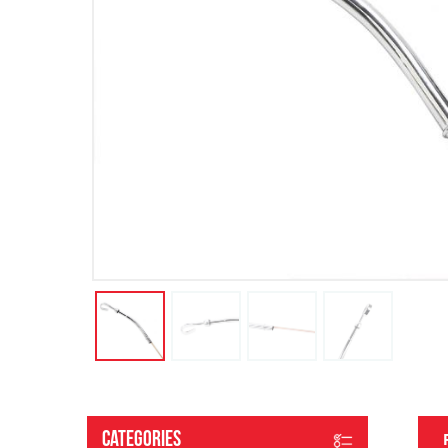
Categories