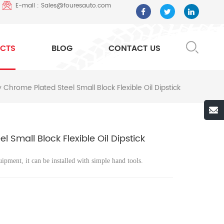
E-mail : Sales@fouresauto.com
CTS
BLOG
CONTACT US
Chrome Plated Steel Small Block Flexible Oil Dipstick
Small Block Flexible Oil Dipstick
uipment, it can be installed with simple hand tools.