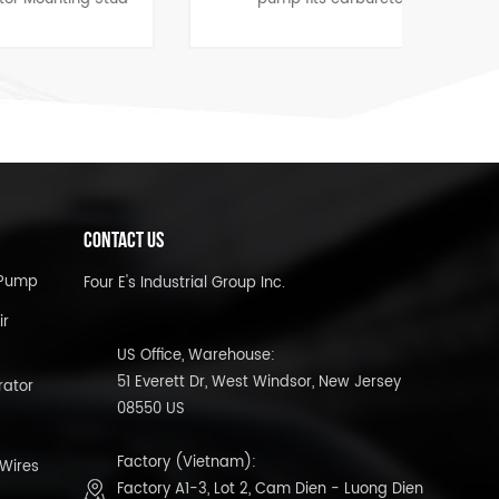
4
applications on most 4 and 6
cylinder vehicles.
CONTACT US
l Pump
Four E's Industrial Group Inc.
ir
US Office, Warehouse:
51 Everett Dr, West Windsor, New Jersey
rator
08550 US
Factory (Vietnam):
 Wires
Factory A1-3, Lot 2, Cam Dien - Luong Dien