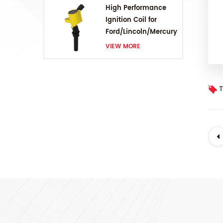
High Performance
Ignition Coil for
Ford/Lincoln/Mercury
V8 4.6L/5.4L/6.8L
VIEW MORE
T