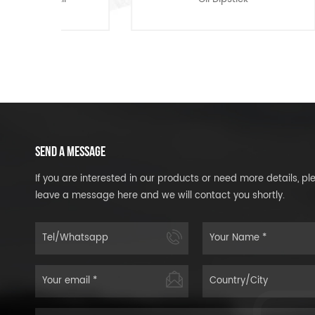
SEND A MESSAGE
If you are interested in our products or need more details, pl
leave a message here and we will contact you shortly.