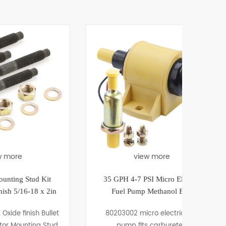
view more
Kit
35 GPH 4-7 PSI Micro Electric
1982-
x 2in
Fuel Pump Methanol E85
En
Bullet
80203002 micro electric fuel
80
 Stud
pump fits carbureted
Camaro