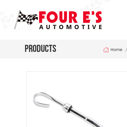
Products
Home