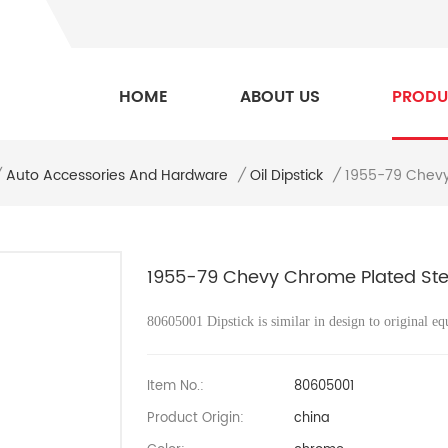
HOME
ABOUT US
PRODU
1955-79 Chevy 
/
Auto Accessories And Hardware
/
Oil Dipstick
/
1955-79 Chevy Chrome Plated Steel 
80605001
Dipstick is similar in design to original eq
Item No.:
80605001
Product Origin:
china