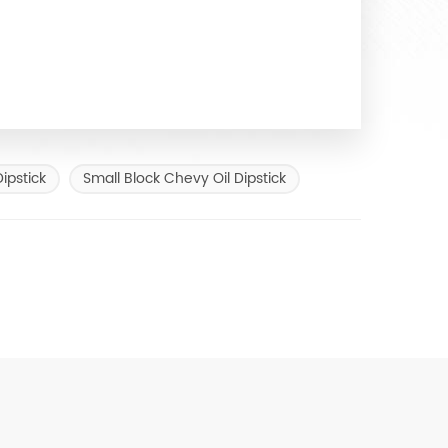
ipstick
Small Block Chevy Oil Dipstick