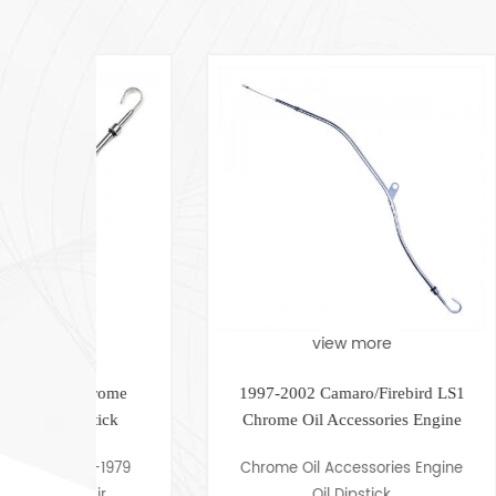
view more
hrome
1997-2002 Camaro/Firebird LS1
G
stick
Chrome ​Oil Accessories Engine
Oil Dipstick
5-1979
Chrome Oil Accessories Engine
Air
Oil Dipstick