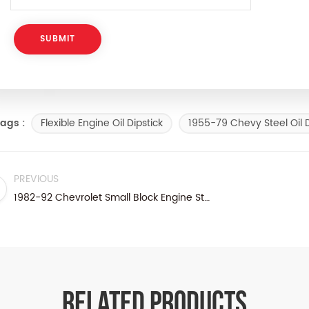
Flexible Engine Oil Dipstick
1955-79 Chevy Steel Oil D
ags :
PREVIOUS
1982-92 Chevrolet Small Block Engine Steel Oil Dipstick
RELATED PRODUCTS