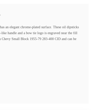
y
s an elegant chrome-plated surface. These oil dipsticks
like handle and a bow tie logo is engraved near the fill
on in Chevy Small Block 1955-79 283-400 CID and can be