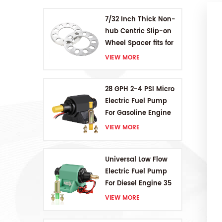
7/32 Inch Thick Non-
hub Centric Slip-on
Wheel Spacer fits for
5 pcs 4.5 Inch bolts
VIEW MORE
28 GPH 2-4 PSI Micro
Electric Fuel Pump
For Gasoline Engine
VIEW MORE
Universal Low Flow
Electric Fuel Pump
For Diesel Engine 35
GPH 5-9PSI
VIEW MORE