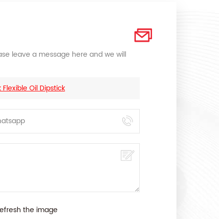
lease leave a message here and we will
lexible Oil Dipstick
efresh the image