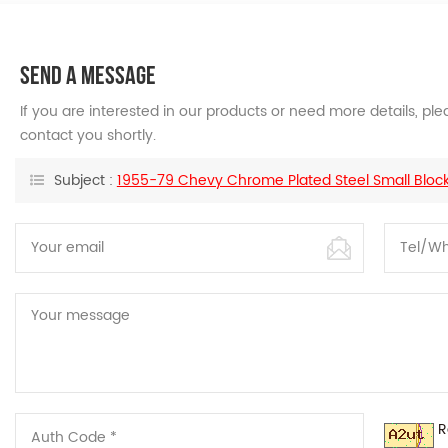
SEND A MESSAGE
If you are interested in our products or need more details, p
contact you shortly.
Subject :
1955-79 Chevy Chrome Plated Steel Small Block F
R