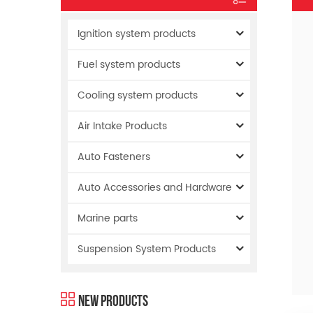
Ignition system products
Fuel system products
Cooling system products
Air Intake Products
Auto Fasteners
Auto Accessories and Hardware
Marine parts
Suspension System Products
New Products