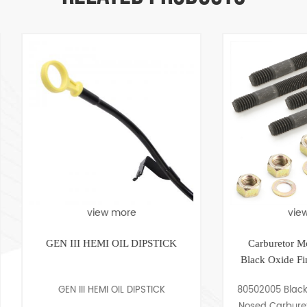
view more
view more
EN III HEMI OIL DIPSTICK
Carburetor Mounting Stud 
Black Oxide Finish 5/16-18 
GEN III HEMI OIL DIPSTICK
80502005 Black Oxide finish 
Nosed Carburetor Mounting