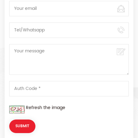
Refresh the image