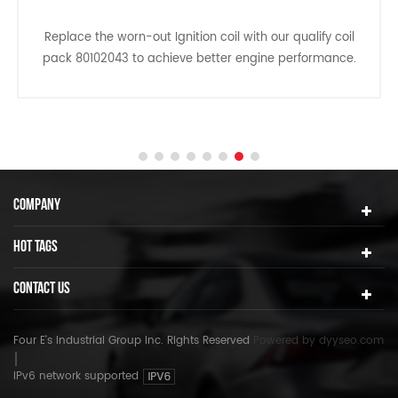
Replace the worn-out Ignition coil with our qualify coil
pack 80102043 to achieve better engine performance.
This performance ignition coil pack can reduce
common ignition coil issues such as no/hard start, long
crank time, misfires, inconsistent transmission shifts,
poor fuel economy and etc.
COMPANY
HOT TAGS
CONTACT US
Four E's Industrial Group Inc. Rights Reserved
Powered by
dyyseo.com
IPv6 network supported