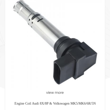
view more
Engine Coil Audi 8X/8P & Volkswagen MK5/MK6/6R/5N