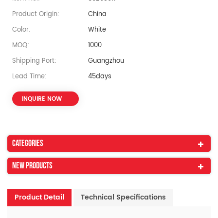
Product Origin:
China
Color:
White
MOQ:
1000
Shipping Port:
Guangzhou
Lead Time:
45days
INQUIRE NOW
Categories
New Products
Product Detail
Technical Specifications