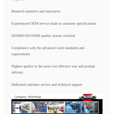
Research-intensive and innovative
Experienced OEM service made to customer specifications
ISO9001/ISO16949 quality system certified
Compliance with the advanced word standards and
requirements
Highest quality in the most cost effective way and prompt
delivery
Dedicated customer service and technical support