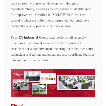
team to assist with product development, design for
manufacturability, as well as the experience to identify areas
for improvement. Certified in ISO/IATF16949, we have
several product portfolio lines to insure that our customers
receive the quality products that they require.
Four E
’
s Industrial Group
Ltd.
performs all assembly
functions in facilities at close proximity to centers of
excellence for automotive manufacturing. Our facilities house
technicians and testing equipment and also coordinate logistics
into and out of the facilities.
Why us?