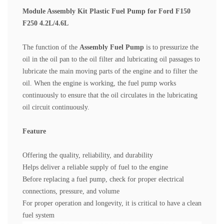
Module Assembly Kit Plastic Fuel Pump for Ford F150
F250 4.2L/4.6L
The function of the
Assembly Fuel Pump
is to pressurize the
oil in the oil pan to the oil filter and lubricating oil passages to
lubricate the main moving parts of the engine and to filter the
oil.
When the engine is working, the fuel pump works
continuously to ensure that the oil circulates in the lubricating
oil circuit continuously.
Feature
Offering the quality, reliability, and durability
Helps deliver a reliable supply of fuel to the engine
Before replacing a fuel pump, check for proper electrical
connections, pressure, and volume
For proper operation and longevity, it is critical to have a clean
fuel system