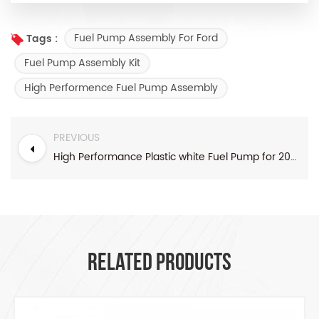
Fuel Pump Assembly For Ford
Tags :
Fuel Pump Assembly Kit
High Performence Fuel Pump Assembly
PREVIOUS
High Performance Plastic white Fuel Pump for 2004-2006 Silverado 1500 4.3L 4.8L V8 Pickup Truck
RELATED PRODUCTS