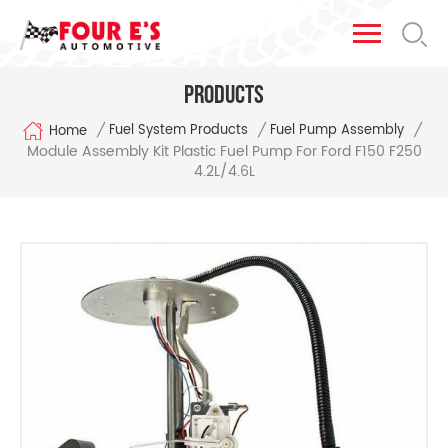
Products
/
/
/
Fuel System Products
Fuel Pump Assembly
Home
Module Assembly Kit Plastic Fuel Pump For Ford F150 F250
4.2L/4.6L