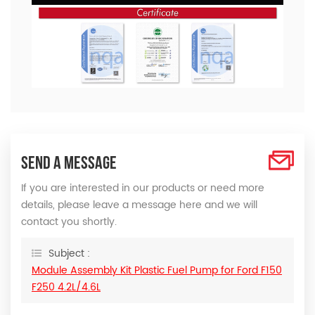
SEND A MESSAGE
If you are interested in our products or need more
details, please leave a message here and we will
contact you shortly.
Subject :
Module Assembly Kit Plastic Fuel Pump for Ford F150
F250 4.2L/4.6L