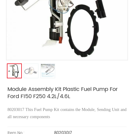
Module Assembly Kit Plastic Fuel Pump For
Ford F150 F250 4.2L/4.6L
80203017
This Fuel Pump Kit contains the Module, Sending Unit and
all necessary components
Item No.:
80203017