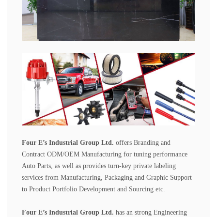
Four E
’
s Industrial Group Ltd.
offers Branding and
Contract ODM/OEM Manufacturing for tuning performance
Auto Parts, as well as provides turn-key private labeling
services from Manufacturing, Packaging and Graphic Support
to Product Portfolio Development and Sourcing etc.
Four E
’
s Industrial Group
Ltd.
has an strong Engineering