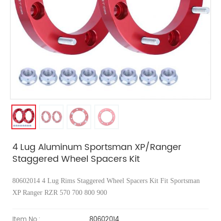
4 Lug Aluminum Sportsman XP/Ranger
Staggered Wheel Spacers Kit
80602014 4 Lug Rims Staggered Wheel Spacers Kit
Fit Sportsman
XP Ranger RZR 570 700 800 900
Item No.:
80602014