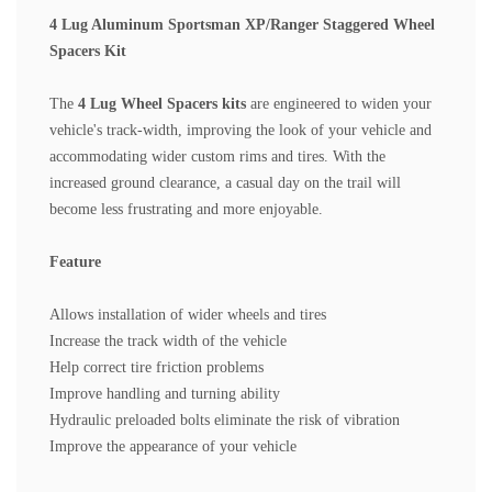
4 Lug Aluminum Sportsman XP/Ranger Staggered Wheel
Spacers Kit
The
4 Lug Wheel Spacers
kits
are engineered to widen your
vehicle's track-width, improving the look of your vehicle and
accommodating wider custom rims and tires. With the
increased ground clearance, a casual day on the trail will
become less frustrating and more enjoyable.
Feature
Allows installation of wider wheels and tires
Increase the track width of the vehicle
Help correct tire friction problems
Improve handling and turning ability
Hydraulic preloaded bolts eliminate the risk of vibratio
n
Improve the appearance of your vehicle