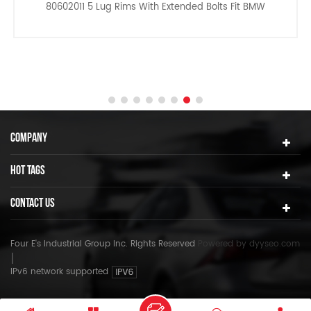
80602011 5 Lug Rims With Extended Bolts Fit BMW
COMPANY
HOT TAGS
CONTACT US
Four E's Industrial Group Inc. Rights Reserved
Powered by
dyyseo.com
IPv6 network supported