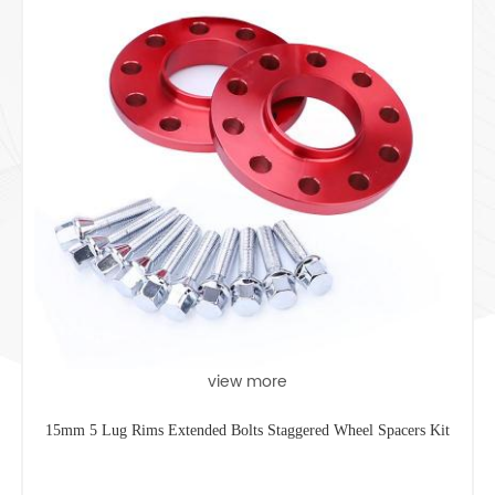
view more
15mm 5 Lug Rims Extended Bolts Staggered Wheel Spacers Kit