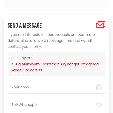
SEND A MESSAGE
If you are interested in our products or need more
details, please leave a message here and we will
contact you shortly.
Subject :
4 Lug Aluminum Sportsman XP/Ranger Staggered
Wheel Spacers Kit