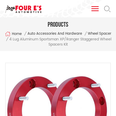
Products
/
/
Auto Accessories And Hardware
Wheel Spacer
Home
4 Lug Aluminum Sportsman XP/Ranger Staggered Wheel
/
Spacers Kit