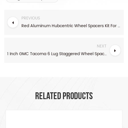
PREVIOUS
Red Aluminum Hubcentric Wheel Spacers Kit For Honda And Acura
NEXT
1 Inch GMC Tacoma 6 Lug Staggered Wheel Spacers Kit
RELATED PRODUCTS