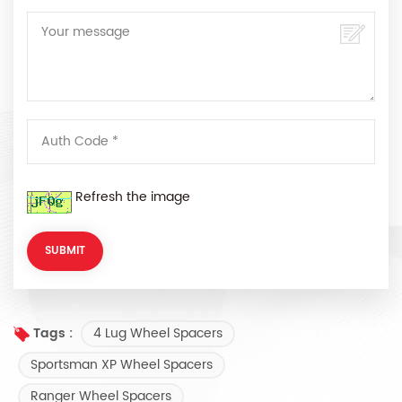
Refresh the image
4 Lug Wheel Spacers
Tags :
Sportsman XP Wheel Spacers
Ranger Wheel Spacers