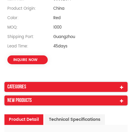
Product Origin:
China
Color:
Red
MOQ:
1000
Shipping Port:
Guangzhou
Lead Time:
45days
INQUIRE NOW
Categories
New Products
Product Detail
Technical Specifications