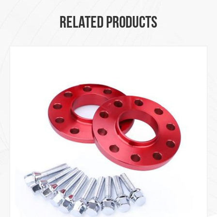
RELATED PRODUCTS