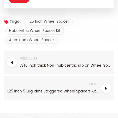
1.25 Inch Wheel Spacer
Tags :
Hubcentric Wheel Spacer Kit
Aluminum Wheel Spacer
PREVIOUS
7/16 inch thick Non-hub centric slip on Wheel Spacer fits for 5 pcs 4.5 inch bolt pattern
NEXT
1.25 inch 5 Lug Rims Staggered Wheel Spacers Kit For Toyota Honda And Acura