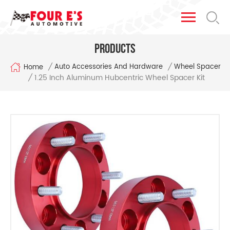
Products
/
/
Auto Accessories And Hardware
Wheel Spacer
Home
1.25 Inch Aluminum Hubcentric Wheel Spacer Kit
/