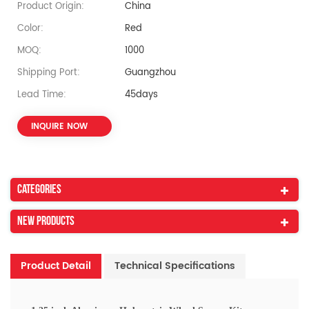
Product Origin:
China
Color:
Red
MOQ:
1000
Shipping Port:
Guangzhou
Lead Time:
45days
INQUIRE NOW
Categories
New Products
Product Detail
Technical Specifications