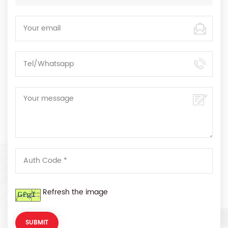
Refresh the image