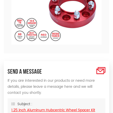
SEND A MESSAGE
If you are interested in our products or need more
details, please leave a message here and we will
contact you shortly.
Subject :
1.25 inch Aluminum Hubcentric Wheel Spacer Kit