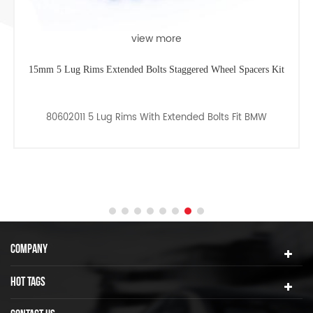
view more
15mm 5 Lug Rims Extended Bolts Staggered Wheel Spacers Kit
80602011 5 Lug Rims With Extended Bolts Fit BMW
COMPANY
HOT TAGS