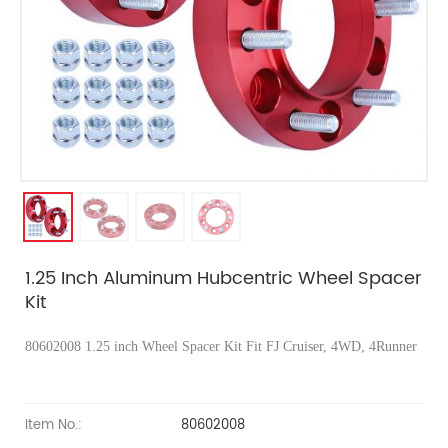
1.25 Inch Aluminum Hubcentric Wheel Spacer
Kit
80602008
1.25 inch Wheel Spacer Kit Fit FJ Cruiser, 4WD, 4Runner
Item No.:
80602008