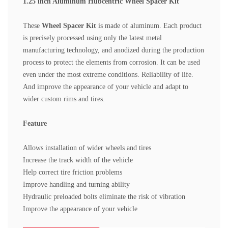
1.25 inch Aluminum Hubcentric Wheel Spacer Kit
These
Wheel Spacer Kit
is made of aluminum. Each product
is precisely processed using only the latest metal
manufacturing technology, and anodized during the production
process to protect the elements from corrosion. It can be used
even under the most extreme conditions.
Reliability of life.
And improve the appearance of your vehicle and adapt to
wider custom rims and tires.
Feature
Allows installation of wider wheels and tires
Increase the track width of the vehicle
Help correct tire friction problems
Improve handling and turning ability
Hydraulic preloaded bolts eliminate the risk of vibration
Improve the appearance of your vehicle