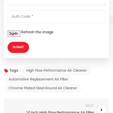
Refresh the image
High Flow Performance Air Cleaner
Tags :
Automotive Replacement Air Filter
Chrome Plated Steel Round Air Cleaner
NEXT
14 Inch High Flow Performance Air Filter