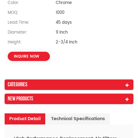
Color:
Chrome
MOQ:
1000
Lead Time:
45 days
Diameter:
9 Inch
Height:
2-3/4 Inch
INQUIRE NOW
Categories
New Products
Product Detail
Technical Specifications