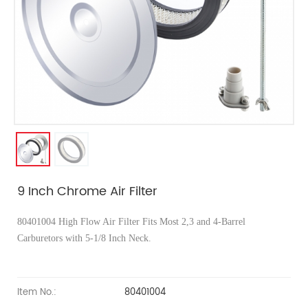
9 Inch Chrome Air Filter
80401004 High Flow Air Filter Fits Most 2,3 and 4-Barrel
Carburetors with 5-1/8 Inch Neck.
Item No.:
80401004