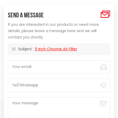
SEND A MESSAGE
If you are interested in our products or need more
details, please leave a message here and we will
contact you shortly.
Subject :
9 Inch Chrome Air Filter