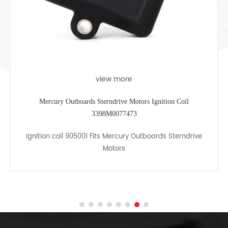
view more
Mercury Outboards Sterndrive Motors Ignition Coil
3398M0077473
Ignition coil 905001 Fits Mercury Outboards Sterndrive
Motors