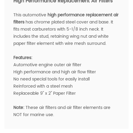
High Performance Replacement Air Filters
T
his a
utomotive
h
igh performance replacement air
filters
has chrome plated steel cover and base. It
fits most c
arburetors with
5-1/8 inch neck.
It
includes the stud, retaining wing nut and white
paper filter element with wire mesh surround.
Features:
Automotive engine outer air filter
High performance and high air flow filter
No need special tools for easily install
Reinforced with a steel mesh
Replaceable 9" x 2" Paper Filter
Note:
These air filters and air filter elements are
NOT for marine use.