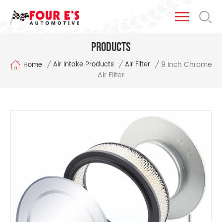
Products
9 Inch Chrome
/
/
/
Air Intake Products
Air Filter
Home
Air Filter