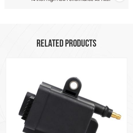
RELATED PRODUCTS