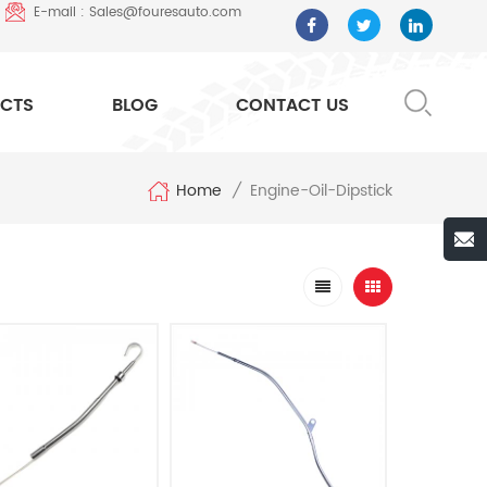
E-mail : Sales@fouresauto.com
CTS
BLOG
CONTACT US
Home
Engine-Oil-Dipstick
/