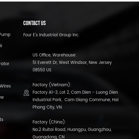
CONTACT US
l Pump
Four E's Industrial Group Inc.
ir
US Office, Warehouse:
51 Everett Dr, West Windsor, New Jersey
rator
08550 US
Factory (Vietnam):
 Wires
Factory A1-3, Lot 2, Cam Dien - Luong Dien
ne
Industrial Park, Cam Giang Commune, Hai
Phong City, VN
ts
Factory (China):
No.2 Ruitai Road, Huangpu, Guangzhou,
Guangdong, CN