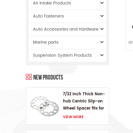
Air Intake Products
Auto Fasteners
Auto Accessories and Hardware
S
si
Marine parts
Suspension System Products
in
New Products
7/32 Inch Thick Non-
hub Centric Slip-on
Wheel Spacer fits for
5 pcs 4.5 Inch bolts
VIEW MORE