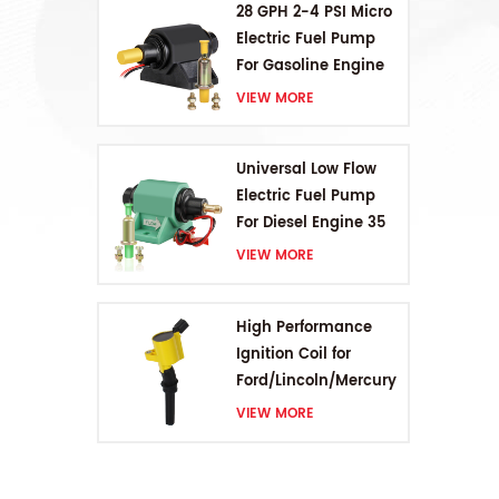
28 GPH 2-4 PSI Micro
Electric Fuel Pump
For Gasoline Engine
VIEW MORE
Universal Low Flow
Electric Fuel Pump
For Diesel Engine 35
GPH 5-9PSI
VIEW MORE
High Performance
Ignition Coil for
Ford/Lincoln/Mercury
V8 4.6L/5.4L/6.8L
VIEW MORE