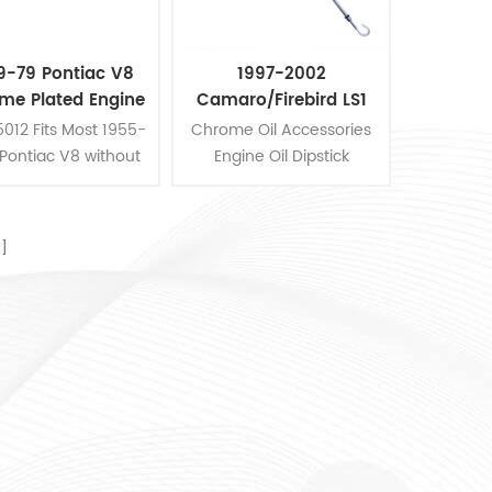
9-79 Pontiac V8
1997-2002
me Plated Engine
Camaro/Firebird LS1
Oil Dipstick
Chrome ​Oil
012 Fits Most 1955-
Chrome Oil Accessories
Accessories Engine Oil
Pontiac V8 without
Engine Oil Dipstick
Dipstick
ir Conditioning