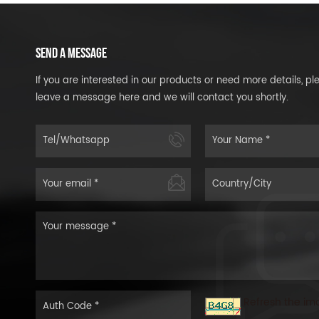
SEND A MESSAGE
If you are interested in our products or need more details, pl
leave a message here and we will contact you shortly.
Refresh the im