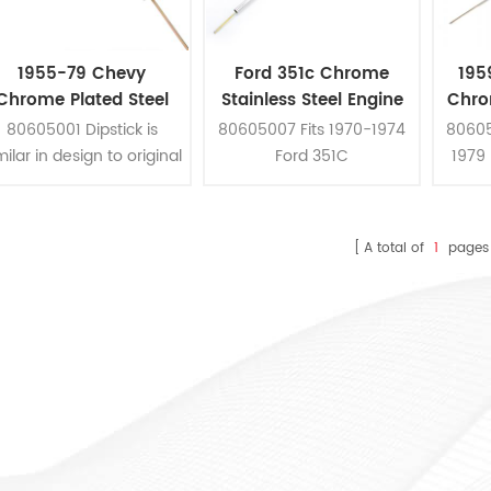
1955-79 Chevy
Ford 351c Chrome
195
Chrome Plated Steel
Stainless Steel Engine
Chro
mall Block Flexible Oil
Oil Dipstick
80605001 Dipstick is
80605007 Fits 1970-1974
80605
Dipstick
milar in design to original
Ford 351C
1979 
equipment, it can be
A
stalled with simple hand
tools.
A total of
1
pages