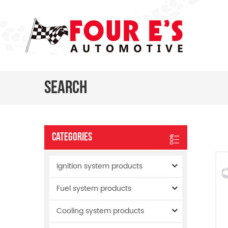
Search
Categories
Ignition system products
Fuel system products
Cooling system products