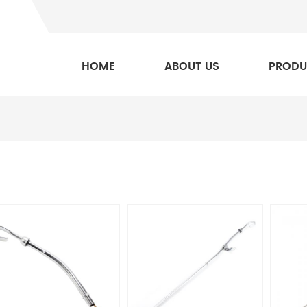
HOME
ABOUT US
PRODU