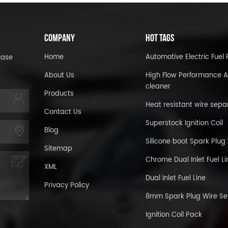
COMPANY
HOT TAGS
Home
Automotive Electric Fue
ease
About Us
High Flow Performance A
cleaner
Products
Heat resistant wire sepa
Contact Us
Superstock Ignition Coil
Blog
Silicone boot Spark Plug
Sitemap
Chrome Dual Inlet Fuel Li
XML
Dual Inlet Fuel Line
Privacy Policy
8mm Spark Plug Wire Se
Ignition Coil Pack
age