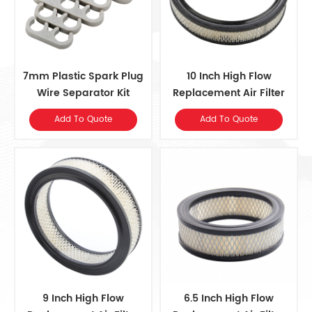
7mm Plastic Spark Plug
10 Inch High Flow
Wire Separator Kit
Replacement ​Air Filter
Element
Add To Quote
Add To Quote
9 Inch High Flow
6.5 Inch High Flow