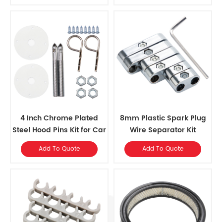
4 Inch Chrome Plated
8mm Plastic Spark Plug
Steel Hood Pins Kit for Car
Wire Separator Kit
Add To Quote
Add To Quote