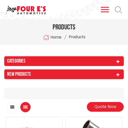
Products
/
Products
Home
Categories
New Products
Quote Now