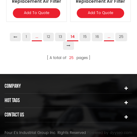
Replacement ​Air Filter
Replacement ​Air Filter
Element
Element
Add To Quote
Add To Quote
1
...
12
13
14
15
16
...
25
A total of
25
pages
COMPANY
HOT TAGS
CONTACT US
Four E's Industrial Group Inc. Rights Reserved
Powered by
dyyseo.com