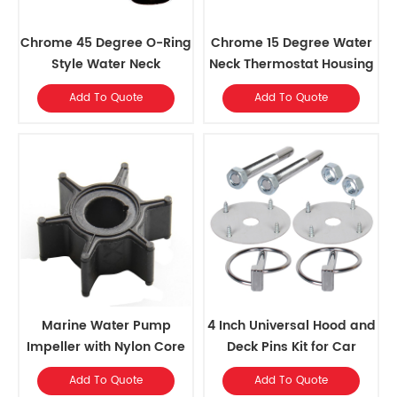
Chrome 45 Degree O-Ring
Chrome 15 Degree Water
Style Water Neck
Neck Thermostat Housing
For Chevy 350
Add To Quote
Add To Quote
Marine Water Pump
4 Inch Universal Hood and
Impeller with Nylon Core
Deck Pins Kit for Car
and 6 Blades
Add To Quote
Add To Quote