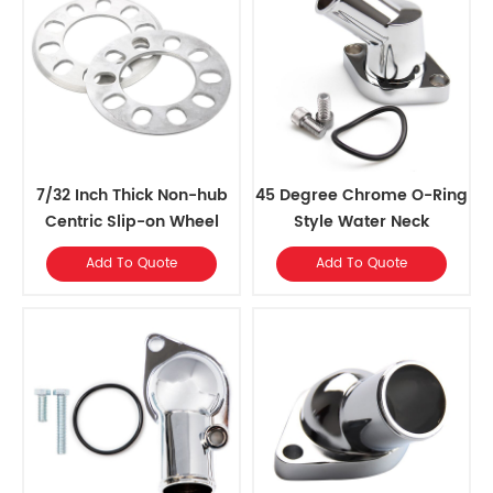
7/32 Inch Thick Non-hub
45 Degree Chrome O-Ring
Centric Slip-on Wheel
Style Water Neck
Spacer fits for 5 pcs 4.5
Add To Quote
Add To Quote
Inch bolts