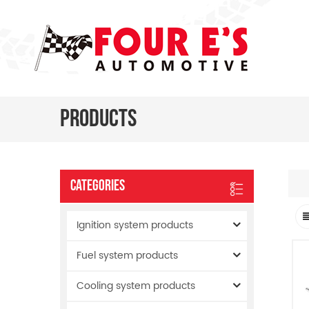
Products
Categories
Ignition system products
Fuel system products
Cooling system products