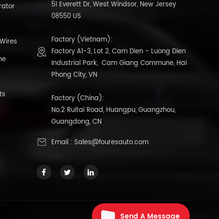
51 Everett Dr, West Windsor, New Jersey
rator
08550 US
Factory (Vietnam):
 Wires
Factory A1-3, Lot 2, Cam Dien - Luong Dien
ne
Industrial Park, Cam Giang Commune, Hai
Phong City, VN
ts
Factory (China):
No.2 Ruitai Road, Huangpu, Guangzhou,
Guangdong, CN
Email :
Sales@fouresauto.com
Send A Message