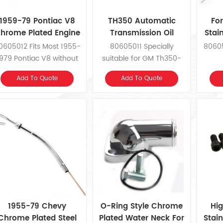
1959-79 Pontiac V8
TH350 Automatic
Fo
hrome Plated Engine
Transmission Oil
Stai
Oil Dipstick
Dipstick
0605012 Fits Most 1955-
80605011 Specially
80605
979 Pontiac V8 without
suitable for GM Th350-
Air Conditioning
Chevrolet
Add To Quote
Add To Quote
1955-79 Chevy
O-Ring Style Chrome
Hig
Chrome Plated Steel
Plated Water Neck For
Stain