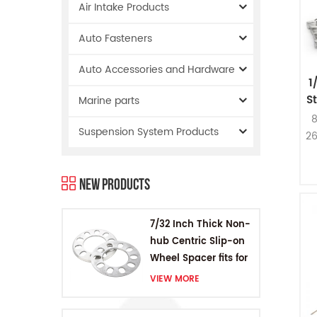
Air Intake Products
Auto Fasteners
Auto Accessories and Hardware
1
S
Marine parts
8
Suspension System Products
26
B
New Products
7/32 Inch Thick Non-
hub Centric Slip-on
Wheel Spacer fits for
5 pcs 4.5 Inch bolts
VIEW MORE