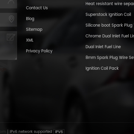
Heat resistant wire sepa
Contact Us
Superstock Ignition Coil
Blog
Silicone boot Spark Plug
Sitemap
Chrome Dual Inlet Fuel Li
XML
Dual Inlet Fuel Line
Privacy Policy
8mm Spark Plug Wire Se
Ignition Coil Pack
age
com
IPv6 network supported