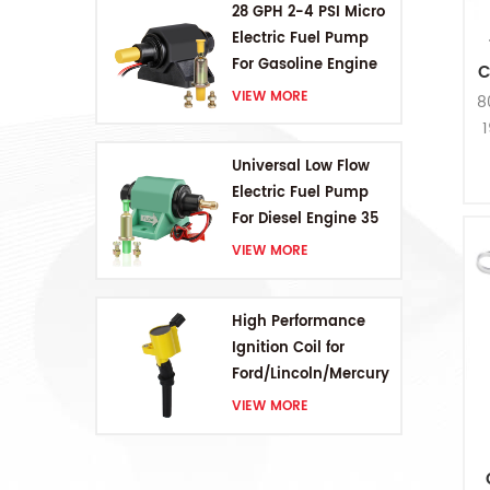
28 GPH 2-4 PSI Micro
Electric Fuel Pump
For Gasoline Engine
C
VIEW MORE
8
1
Universal Low Flow
Electric Fuel Pump
For Diesel Engine 35
GPH 5-9PSI
VIEW MORE
High Performance
Ignition Coil for
Ford/Lincoln/Mercury
V8 4.6L/5.4L/6.8L
VIEW MORE