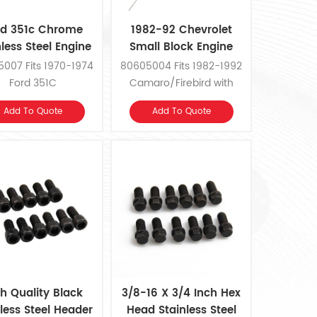
rd 351c Chrome
1982-92 Chevrolet
nless Steel Engine
Small Block Engine
Oil Dipstick
Steel Oil Dipstick
007 Fits 1970-1974
80605004 Fits 1982-1992
Ford 351C
Camaro/Firebird with
Small Block Chevrolet
Add To Quote
Add To Quote
h Quality Black
3/8-16 X 3/4 Inch Hex
less Steel Header
Head Stainless Steel