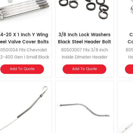
/4-20 X 1 Inch Y Wing
3/8 Inch Lock Washers
C
teel Valve Cover Bolts
Black Steel Header Bolt
Co
H
0501004 Fits Chevrolet
80503007 Fits 3/8 Inch
805
2-400 Gen I Small Block
Inside Dimeter Header
He
and Chevrolet 396-454
Bolts
Add To Quote
Add To Quote
ig Block with cast valve
covers or thicker valve
cover gaskets