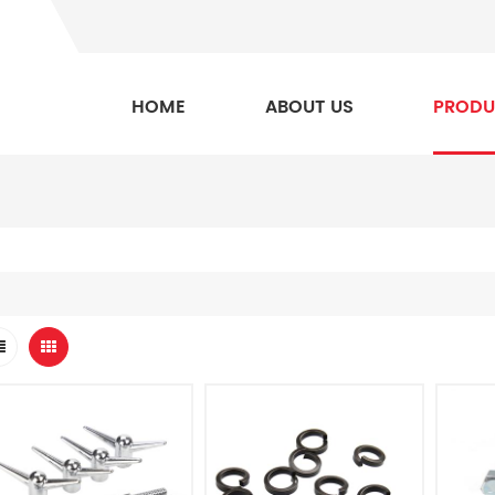
HOME
ABOUT US
PRODU