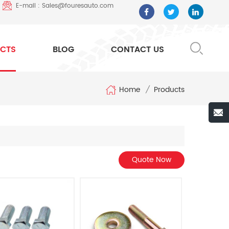
E-mail : Sales@fouresauto.com
CTS
BLOG
CONTACT US
Home
/
Products
Quote Now