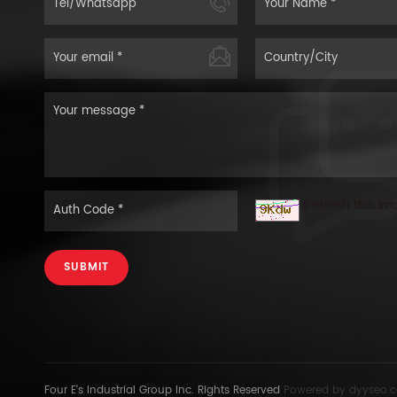
Refresh the im
SUBMIT
Four E's Industrial Group Inc. Rights Reserved
Powered by
dyyseo.