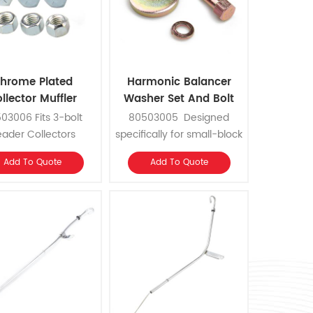
hrome Plated
Harmonic Balancer
llector Muffler
Washer Set And Bolt
eader Bolt kits
Kits
03006 Fits 3-bolt
80503005 Designed
ader Collectors
specifically for small-block
Chevys. Work on original
Add To Quote
Add To Quote
equipment, high
performance street, drag
or circle track applications.