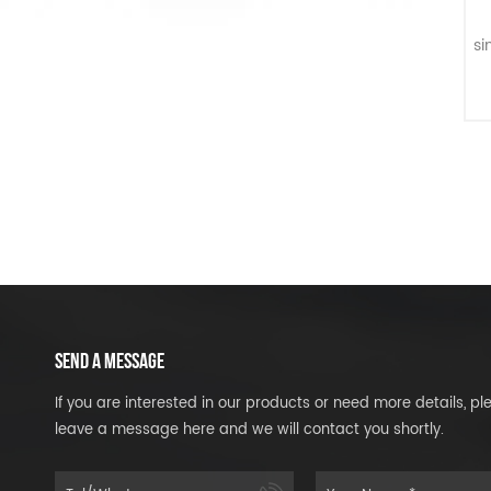
S
si
in
SEND A MESSAGE
If you are interested in our products or need more details, pl
leave a message here and we will contact you shortly.