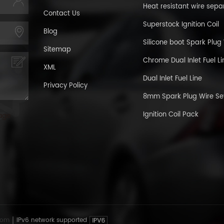
Heat resistant wire sepa
Contact Us
Superstock Ignition Coil
Blog
Silicone boot Spark Plug
Sitemap
Chrome Dual Inlet Fuel Li
XML
Dual Inlet Fuel Line
Privacy Policy
8mm Spark Plug Wire Se
Ignition Coil Pack
age
com
IPv6 network supported