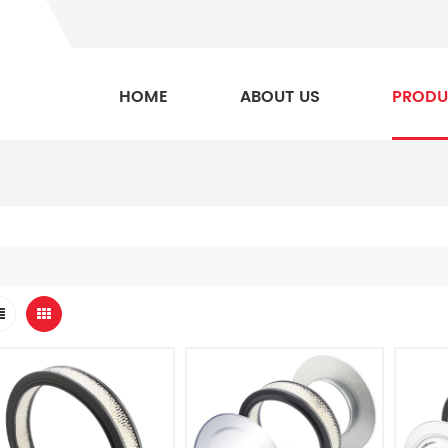
HOME
ABOUT US
PRODU