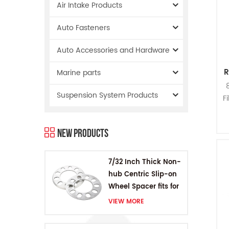
Air Intake Products
Auto Fasteners
Auto Accessories and Hardware
R
Marine parts
Suspension System Products
F
R
New Products
Nu
7/32 Inch Thick Non-
hub Centric Slip-on
Wheel Spacer fits for
5 pcs 4.5 Inch bolts
VIEW MORE