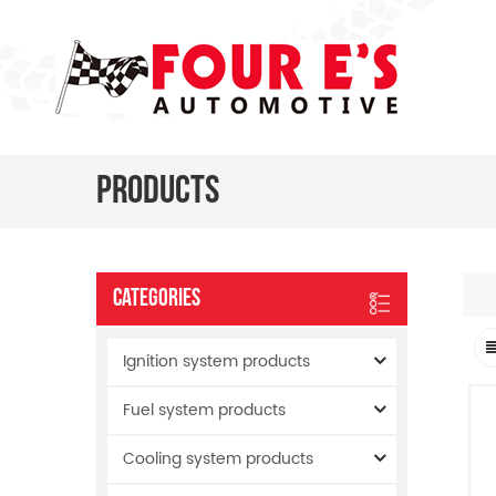
Products
Categories
Ignition system products
Fuel system products
Cooling system products