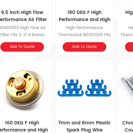
6.5 Inch High Flow
180 DEG F High
Hig
erformance Air Filter
Performance and High
Flow Thermostat
80401003 High Flow Air
High Performance
Hi
Filter Fits 2-3-4 Barrel
Thermostat 80301005 Fits
Therm
Carburetors with 5-1/8
1955-1978 Chrysler,
19
Add To Quote
Add To Quote
Inch Diameter Neck.
Dodge, Plymouth V8.
Dod
160 DEG F High
7mm and 8mm Plastic
Chro
erformance and High
Spark Plug Wire
Cov