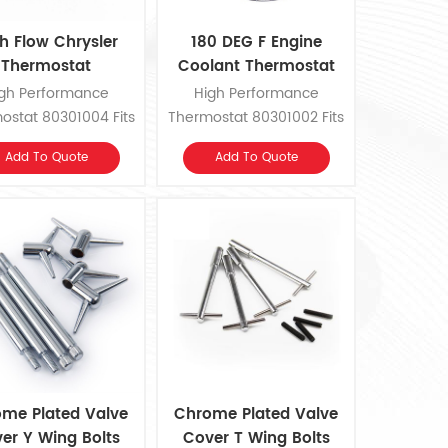
h Flow Chrysler
180 DEG F Engine
Thermostat
Coolant Thermostat
gh Performance
High Performance
ostat 80301004 Fits
Thermostat 80301002 Fits
55-1978 Chrysler,
GM/Ford/AMC, Chrysler
Add To Quote
Add To Quote
ge, Plymouth V8.
Slant 6 and 1979-1989
Mopar 318, 360 V8.
me Plated Valve
Chrome Plated Valve
er Y Wing Bolts
Cover T Wing Bolts