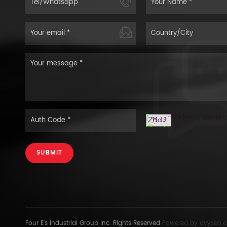
Refresh the im
SUBMIT
Four E's Industrial Group Inc. Rights Reserved
Powered by
dyyseo.