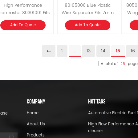
Flow Thermostat
Separator
High Performance
80105006 Blue Plastic
8050
hermostat 80301001 Fits
Wire Separator Fits 7mm
Wing 
M, Ford, AMC, Chrysler
and 8mm Spark Plug Wire
262-40
Add To Quote
Add To Quote
Slant 6 and 1979-1989
Set.
and 
Mopar 318, 360 V8.
1
...
13
14
15
16
A total of
25
page
COMPANY
HOT TAGS
Home
Automotive Electric Fue
ease
About Us
High Flow Performance A
cleaner
Products