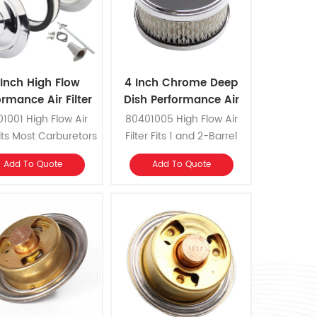
 Inch High Flow
4 Inch Chrome Deep
ormance Air Filter
Dish Performance Air
Filter
1001 High Flow Air
80401005 High Flow Air
 Fits Most Carburetors
Filter Fits 1 and 2-Barrel
rottle Bodies with a
Carburetors with 2-5/16
Add To Quote
Add To Quote
-1/8 Inch Neck.
Inch or 2-5/8 Inch Neck