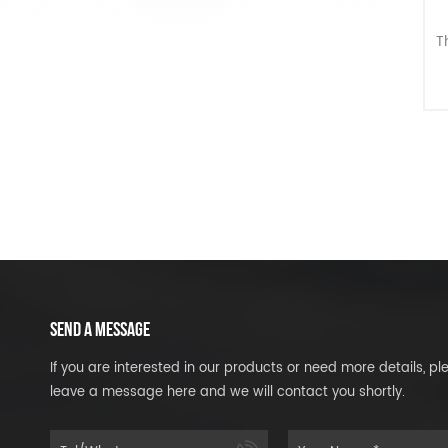
T
G
SEND A MESSAGE
If you are interested in our products or need more details, pl
leave a message here and we will contact you shortly.