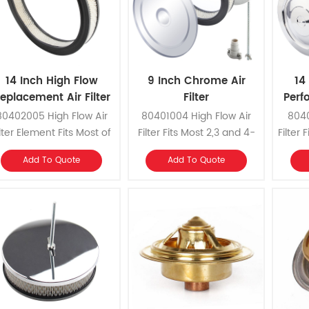
14 Inch High Flow
9 Inch Chrome Air
14
eplacement ​Air Filter
Filter
Perf
Element
80402005 High Flow Air
80401004 High Flow Air
8040
ilter Element Fits Most of
Filter Fits Most 2,3 and 4-
Filter
14 Inch Air Filters,
Barrel Carburetors with 5-
and Th
Add To Quote
Add To Quote
eplacement for Our Part
1/8 Inch Neck.
5
mber 80401001 Air Filter
Assembly.