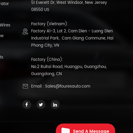
51 Everett Dr, West Windsor, New Jersey
rator
08550 US
Factory (Vietnam):
 Wires
Factory A1-3, Lot 2, Cam Dien - Luong Dien
ne
Industrial Park, Cam Giang Commune, Hai
Phong City, VN
ts
Factory (China):
No.2 Ruitai Road, Huangpu, Guangzhou,
Guangdong, CN
Email :
Sales@fouresauto.com
Send A Message