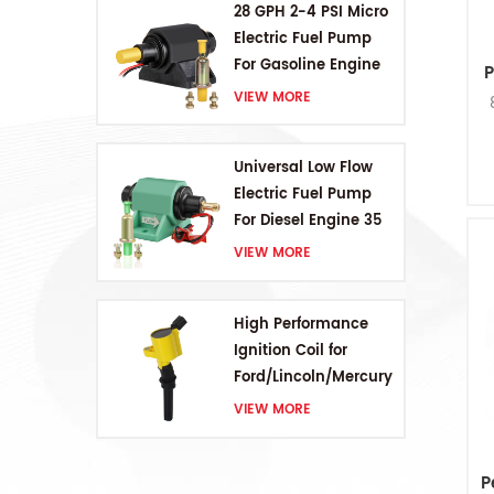
28 GPH 2-4 PSI Micro
Electric Fuel Pump
For Gasoline Engine
P
VIEW MORE
Universal Low Flow
Electric Fuel Pump
For Diesel Engine 35
GPH 5-9PSI
VIEW MORE
High Performance
Ignition Coil for
Ford/Lincoln/Mercury
V8 4.6L/5.4L/6.8L
VIEW MORE
P