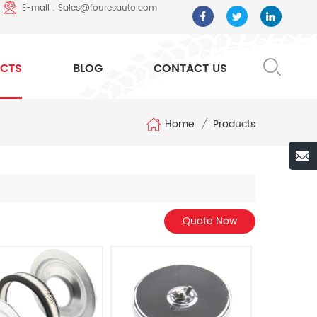
E-mail : Sales@fouresauto.com
CTS
BLOG
CONTACT US
Home
/
Products
Quote Now