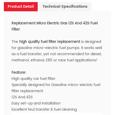
Product Detail
Technical Specifications
Replacement Micro Electric Gas 12S And 42S Fuel
Filter
The
high quality fuel filter
replacement
is designed
for gasoline micro-electric fuel pumps.
It w
orks well
as a fuel transfer,
yet not recommended for diesel,
methanol, ethanol, E85 or race fuel applications!
Feature:
High quality car fuel filter
Specially designed for Gasoline micro-electric fuel
filter
replacement
12S And 42S
Easy set-up and Installation
Excellent feul transfer & fuel cleaning