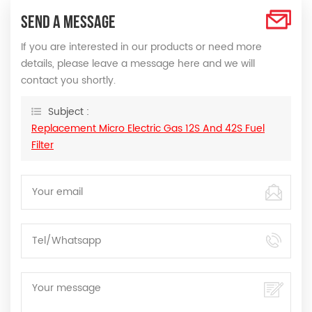
SEND A MESSAGE
If you are interested in our products or need more
details, please leave a message here and we will
contact you shortly.
Subject :
Replacement Micro Electric Gas 12S And 42S Fuel
Filter