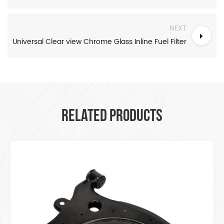
NEXT
Universal Clear view Chrome Glass Inline Fuel Filter
RELATED PRODUCTS