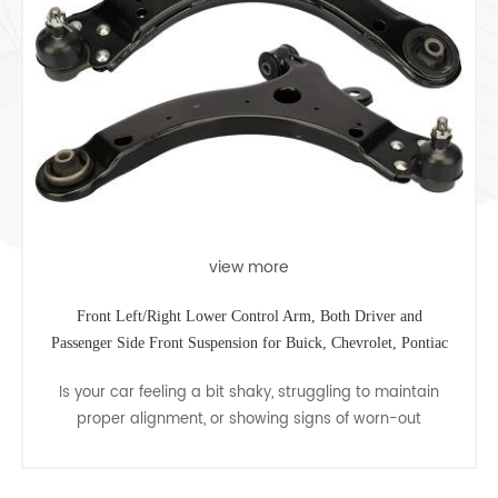
view more
Front Left/Right Lower Control Arm, Both Driver and
Passenger Side Front Suspension for Buick, Chevrolet, Pontiac
Models
Is your car feeling a bit shaky, struggling to maintain
proper alignment, or showing signs of worn-out
suspension components? Don't settle for a bumpy and
unsafe drive! Revive Your Ride with Our Suspension