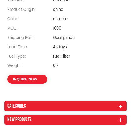
Item No.:
80206001
Product Origin:
china
Color:
chrome
MOQ:
1000
Shipping Port:
Guangzhou
Lead Time:
45days
Fuel Type:
Fuel Filter
Weight:
0.7
INQUIRE NOW
Categories
New Products