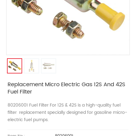
Replacement Micro Electric Gas 12S And 42S
Fuel Filter
80206001 Fuel Filter For 12S & 42S
is a high-quality fuel
filter
replacement
specially designed for gasoline micro-
electric fuel pumps.