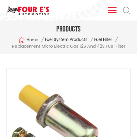
Products
/
/
/
Fuel System Products
Fuel Filter
Home
Replacement Micro Electric Gas 12S And 42S Fuel Filter