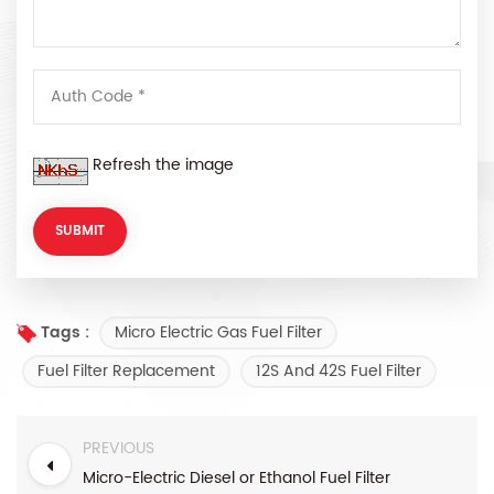
Refresh the image
Micro Electric Gas Fuel Filter
Tags :
Fuel Filter Replacement
12S And 42S Fuel Filter
PREVIOUS
Micro-Electric Diesel or Ethanol Fuel Filter