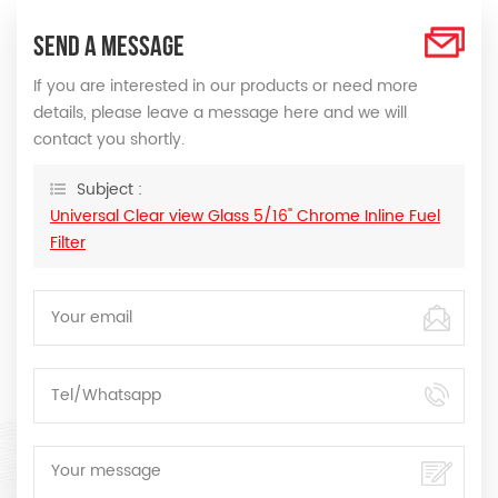
SEND A MESSAGE
If you are interested in our products or need more
details, please leave a message here and we will
contact you shortly.
Subject :
Universal Clear view Glass 5/16" Chrome Inline Fuel
Filter