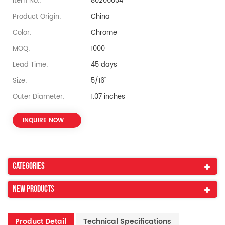
Item No.:
80206004
Product Origin:
China
Color:
Chrome
MOQ:
1000
Lead Time:
45 days
Size:
5/16''
Outer Diameter:
1.07 inches
INQUIRE NOW
Categories
New Products
Product Detail
Technical Specifications