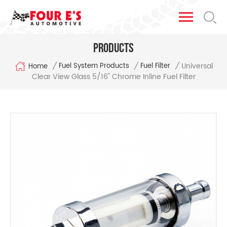
Products
Universal
/
/
/
Fuel System Products
Fuel Filter
Home
Clear View Glass 5/16" Chrome Inline Fuel Filter