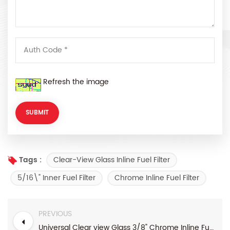
Refresh the image
Clear-View Glass Inline Fuel Filter
Tags :
5/16\" Inner Fuel Filter
Chrome Inline Fuel Filter
PREVIOUS
Universal Clear view Glass 3/8" Chrome Inline Fuel Filter