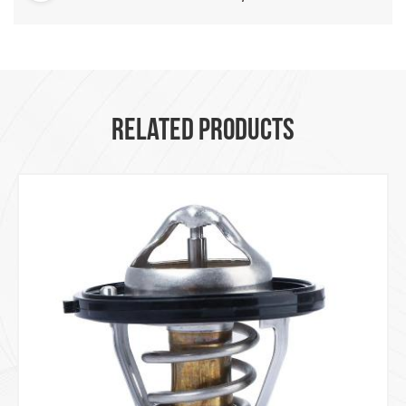
RELATED PRODUCTS