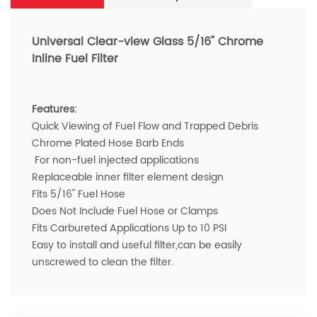
Universal Clear-view Glass 5/16" Chrome
Inline Fuel Filter
Features:
Quick Viewing of Fuel Flow and Trapped Debris
Chrome Plated Hose Barb Ends
For non-fuel injected applications
Replaceable inner filter element design
Fits 5/16" Fuel Hose
Does Not Include Fuel Hose or Clamps
Fits Carbureted Applications Up to 10 PSI
Easy to install and useful filter,can be easily
unscrewed to clean the filter.