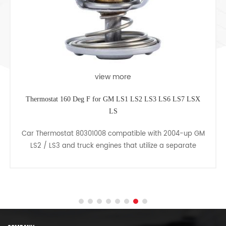
view more
Thermostat 160 Deg F for GM LS1 LS2 LS3 LS6 LS7 LSX
LS
Car Thermostat 80301008 compatible with 2004-up GM
LS2 / LS3 and truck engines that utilize a separate
thermostat and water neck. Rated at 160 deg F/ 71 deg
C.