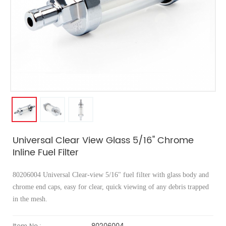
Universal Clear View Glass 5/16" Chrome
Inline Fuel Filter
80206004 Universal Clear-view
5/16" fuel filter with glass body and
chrome end caps, easy for clear, quick viewing of any debris trapped
in the mesh.