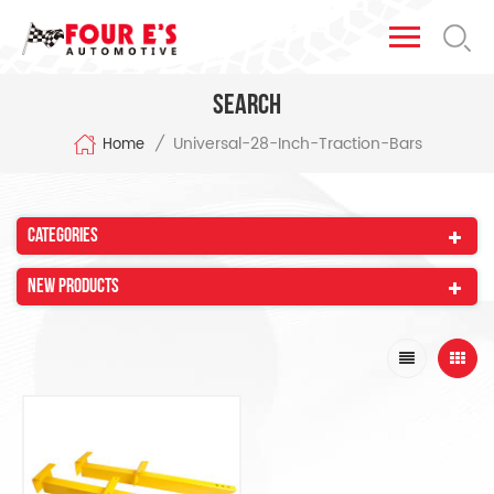
Search
Universal-28-Inch-Traction-Bars
/
Home
Categories
New Products