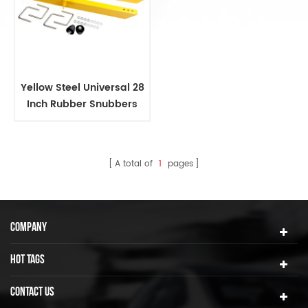
Yellow Steel Universal 28
Inch Rubber Snubbers
Traction Bars
A total of
1
pages
COMPANY
HOT TAGS
CONTACT US