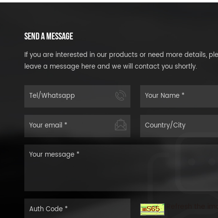
SEND A MESSAGE
If you are interested in our products or need more details, pl
leave a message here and we will contact you shortly.
Refresh the im