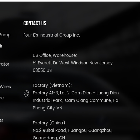
CONTACT US
l Pump
Four E's Industrial Group Inc.
ir
US Office, Warehouse:
51 Everett Dr, West Windsor, New Jersey
rator
08550 US
Factory (Vietnam):
 Wires
Factory A1-3, Lot 2, Cam Dien - Luong Dien
ne
Industrial Park, Cam Giang Commune, Hai
Phong City, VN
ts
Factory (China):
No.2 Ruitai Road, Huangpu, Guangzhou,
Guangdong, CN