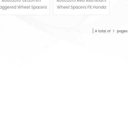
80602010 5x120mm
80602015 Red Aluminum
BMW
And Acura
taggered Wheel Spacers
Wheel Spacers Fit Honda
Kit Extended Bolts Fits
And Acura
BMW
A total of
1
pages