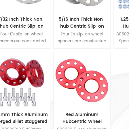
7/32 Inch Thick Non-
5/16 Inch Thick Non-
1.2
hub Centric Slip-on
hub Centric Slip-on
Hu
heel Spacer fits for 5
Wheel Spacer fits for 5
Four E’s slip-on wheel
Four E’s slip-on wheel
80602
pcs 4.5 Inch bolts
pcs 4.5 Inch bolts
pacers are constructed
spacers are constructed
Space
rom die-cast aluminum,
from die-cast aluminum,
e thickness is 7/32 inch.
the thickness is 5/16 inch.
hey are fit for 5 pcs 4-
They are fit for 5 pcs 4-
1/2 inch bolts pattern. 2
1/2 inch bolts pattern. 2
ieces wheel spacers per
pieces wheel spacers per
kit.
kit.
0mm Thick Aluminum
Red Aluminum
orged Billet Staggered
Hubcentric Wheel
heel Spacers Kit For
Spacers Kit For Honda