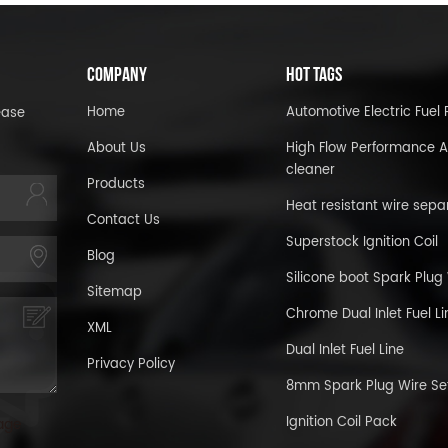
COMPANY
HOT TAGS
Home
Automotive Electric Fue
ease
About Us
High Flow Performance A
cleaner
Products
Heat resistant wire sepa
Contact Us
Superstock Ignition Coil
Blog
Silicone boot Spark Plug
Sitemap
Chrome Dual Inlet Fuel Li
XML
Dual Inlet Fuel Line
Privacy Policy
8mm Spark Plug Wire Se
Ignition Coil Pack
age