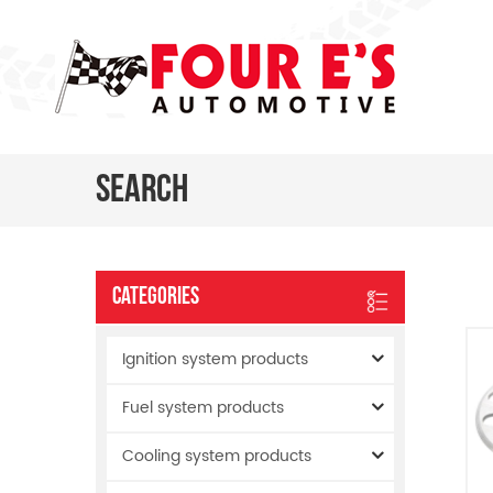
Search
Categories
Ignition system products
Fuel system products
Cooling system products