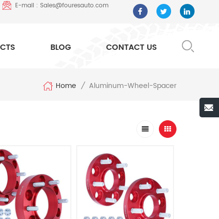
E-mail : Sales@fouresauto.com
CTS
BLOG
CONTACT US
Home
Aluminum-Wheel-Spacer
/