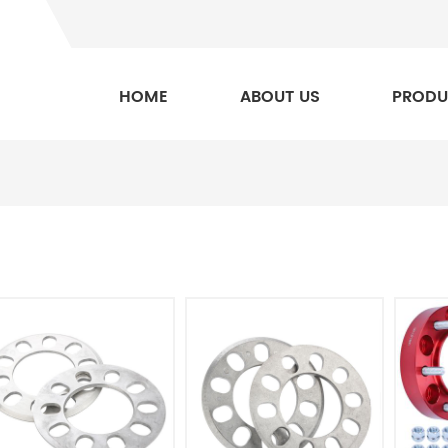
HOME
ABOUT US
PRODU