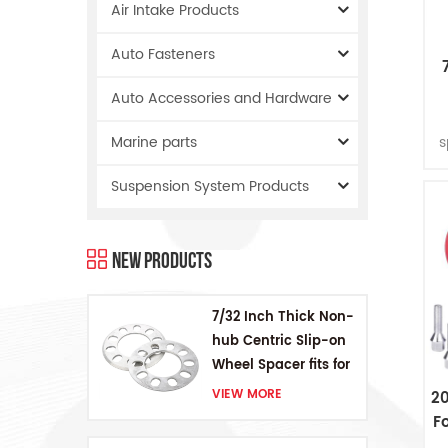
Air Intake Products
Auto Fasteners
Auto Accessories and Hardware
W
s
Marine parts
f
Suspension System Products
th
T
New Products
p
7/32 Inch Thick Non-
hub Centric Slip-on
Wheel Spacer fits for
5 pcs 4.5 Inch bolts
VIEW MORE
2
F
W