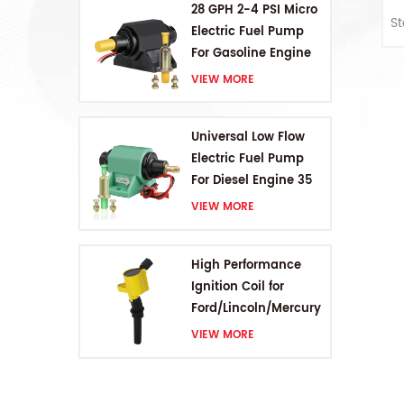
28 GPH 2-4 PSI Micro
S
Electric Fuel Pump
For Gasoline Engine
VIEW MORE
Universal Low Flow
Electric Fuel Pump
For Diesel Engine 35
GPH 5-9PSI
VIEW MORE
High Performance
Ignition Coil for
Ford/Lincoln/Mercury
V8 4.6L/5.4L/6.8L
VIEW MORE