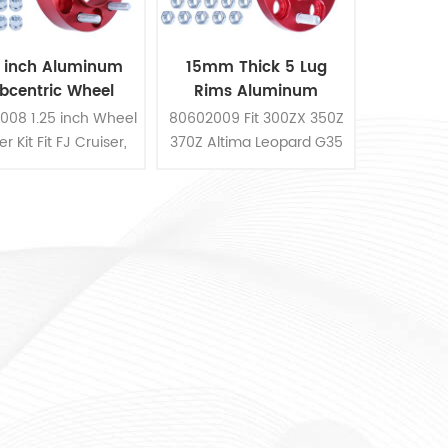
5 inch Aluminum
15mm Thick 5 Lug
bcentric Wheel
Rims Aluminum
Spacer Kit
Hubcentric Wheel
008 1.25 inch Wheel
80602009 Fit 300ZX 350Z
Spacer Kit
r Kit Fit FJ Cruiser,
370Z Altima Leopard G35
4WD, 4Runner
G37 FX35 S14